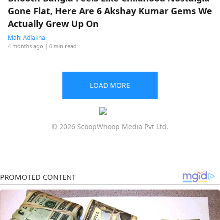
Gone Flat, Here Are 6 Akshay Kumar Gems We
Actually Grew Up On
Mahi Adlakha
4 months ago
| 6 min read
LOAD MORE
© 2026 ScoopWhoop Media Pvt Ltd.