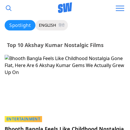
Spotlight
ENGLISH
हिंदी
Top 10 Akshay Kumar Nostalgic Films
ENTERTAINMENT
Bhooth Bangla Feels Like Childhood Nostalgia