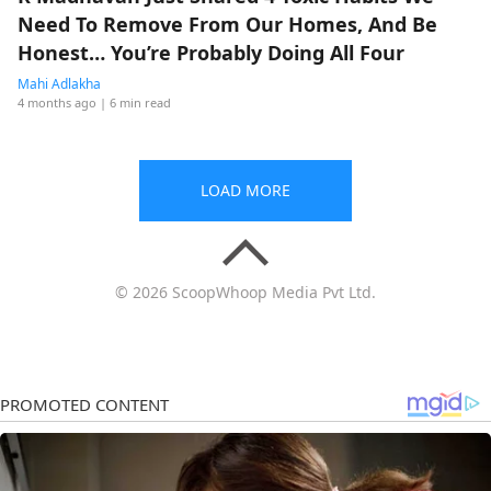
Need To Remove From Our Homes, And Be
Honest… You’re Probably Doing All Four
Mahi Adlakha
4 months ago
| 6 min read
LOAD MORE
© 2026 ScoopWhoop Media Pvt Ltd.