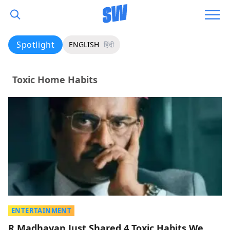
Spotlight
ENGLISH
हिंदी
Toxic Home Habits
ENTERTAINMENT
R Madhavan Just Shared 4 Toxic Habits We