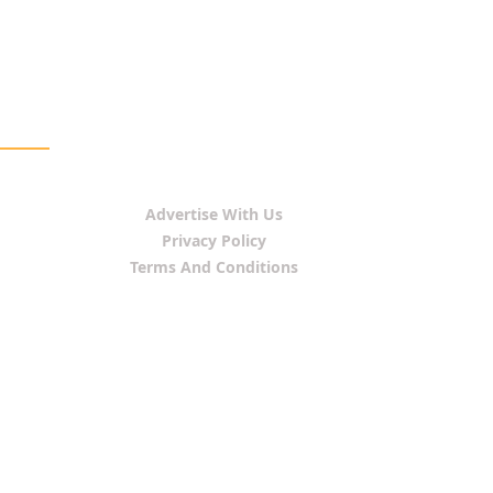
Advertise With Us
Privacy Policy
Terms And Conditions