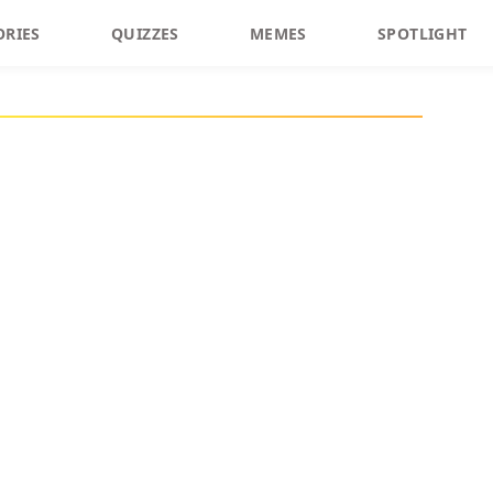
ORIES
QUIZZES
MEMES
SPOTLIGHT