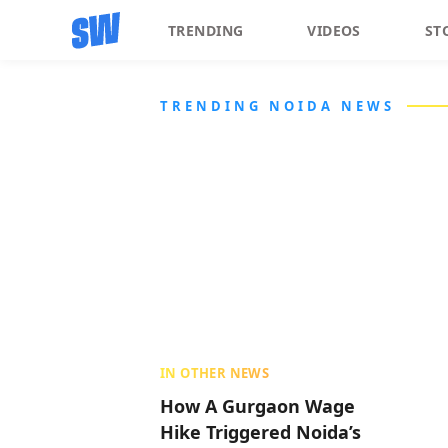
TRENDING
VIDEOS
ST
TRENDING NOIDA NEWS
IN OTHER NEWS
How A Gurgaon Wage
Hike Triggered Noida’s