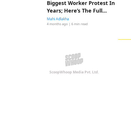
Biggest Worker Protest In
Years; Here’s The Full
Story
Mahi Adlakha
4 months ago
| 6 min read
ScoopWhoop Media Pvt. Ltd.