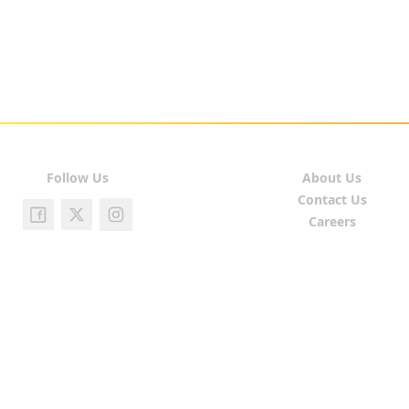
Follow Us
About Us
Contact Us
Careers