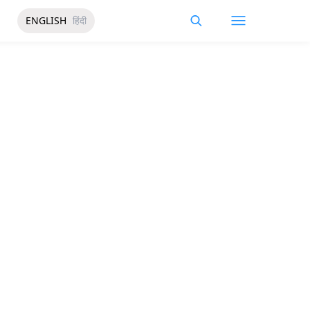
ENGLISH
हिंदी