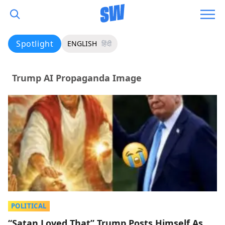
Spotlight
ENGLISH
हिंदी
Trump AI Propaganda Image
POLITICAL
“Satan Loved That” Trump Posts Himself As