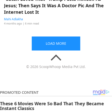
Jesus; Then Says It Was A Doctor Pic And The
Internet Lost It
Mahi Adlakha
4 months ago
| 6 min read
LOAD MORE
© 2026 ScoopWhoop Media Pvt Ltd.