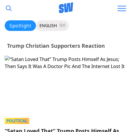
Spotlight
ENGLISH
हिंदी
Trump Christian Supporters Reaction
POLITICAL
“Satan Loved That” Trump Posts Himself As