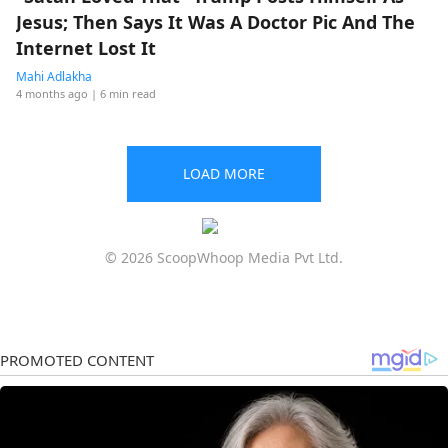
Jesus; Then Says It Was A Doctor Pic And The
Internet Lost It
Mahi Adlakha
4 months ago
| 6 min read
LOAD MORE
© 2026 ScoopWhoop Media Pvt Ltd.