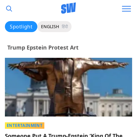
Spotlight
ENGLISH
हिंदी
Trump Epstein Protest Art
ENTERTAINMENT
Someone Put A Trump-Epstein ‘King Of The