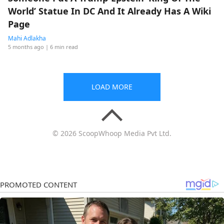
World’ Statue In DC And It Already Has A Wiki
Page
Mahi Adlakha
5 months ago
| 6 min read
LOAD MORE
© 2026 ScoopWhoop Media Pvt Ltd.