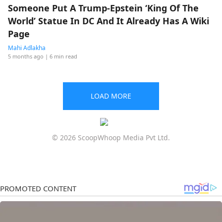
Someone Put A Trump-Epstein ‘King Of The
World’ Statue In DC And It Already Has A Wiki
Page
Mahi Adlakha
5 months ago
| 6 min read
LOAD MORE
© 2026 ScoopWhoop Media Pvt Ltd.