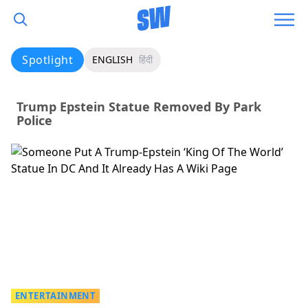
Spotlight
ENGLISH
हिंदी
Trump Epstein Statue Removed By Park
Police
ENTERTAINMENT