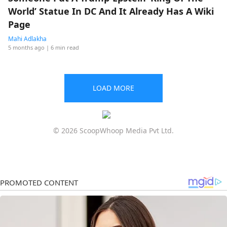
World’ Statue In DC And It Already Has A Wiki
Page
Mahi Adlakha
5 months ago
| 6 min read
LOAD MORE
© 2026 ScoopWhoop Media Pvt Ltd.