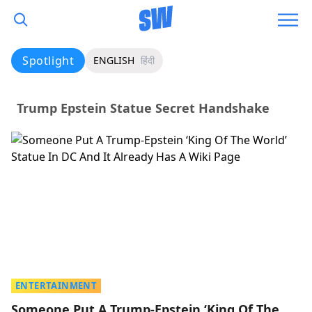
Spotlight
ENGLISH
हिंदी
Trump Epstein Statue Secret Handshake
ENTERTAINMENT
Someone Put A Trump-Epstein ‘King Of The