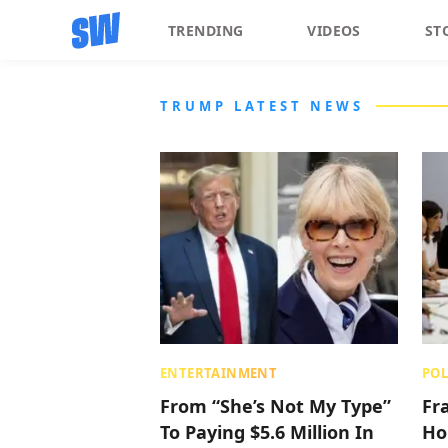
TRENDING
VIDEOS
ST
TRUMP LATEST NEWS
ENTERTAINMENT
POL
From “She’s Not My Type”
Fr
To Paying $5.6 Million In
Ho