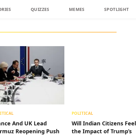
ORIES
QUIZZES
MEMES
SPOTLIGHT
ITICAL
POLITICAL
ance And UK Lead
Will Indian Citizens Feel
rmuz Reopening Push
the Impact of Trump’s