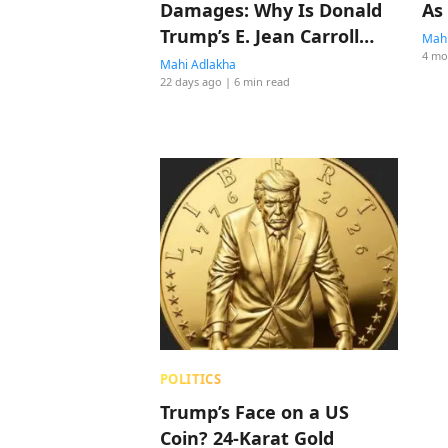
Damages: Why Is Donald
As
Trump’s E. Jean Carroll
Mahi
4 mo
Sexual Abuse Case Not
Mahi Adlakha
22 days ago
| 6 min read
The Biggest Story In
America?
POLITICS
Trump’s Face on a US
Coin? 24-Karat Gold