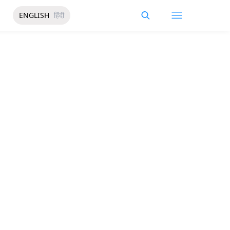
ENGLISH
हिंदी