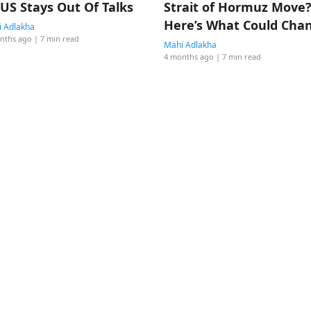
 US Stays Out Of Talks
Strait of Hormuz Move
Here’s What Could Cha
 Adlakha
nths ago
| 7 min read
Mahi Adlakha
4 months ago
| 7 min read