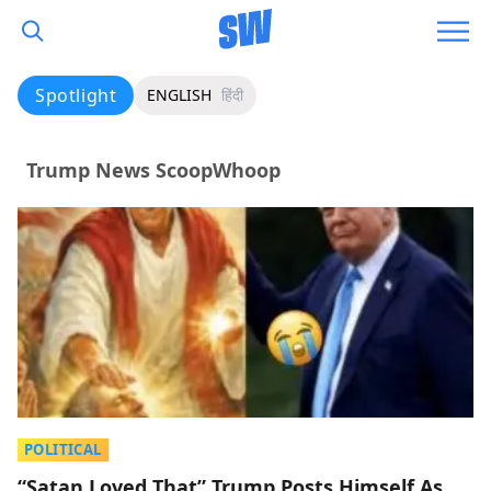
Spotlight
ENGLISH
हिंदी
Trump News ScoopWhoop
POLITICAL
“Satan Loved That” Trump Posts Himself As