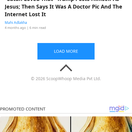
Jesus; Then Says It Was A Doctor Pic And The
Internet Lost It
Mahi Adlakha
4 months ago
| 6 min read
LOAD MORE
© 2026 ScoopWhoop Media Pvt Ltd.