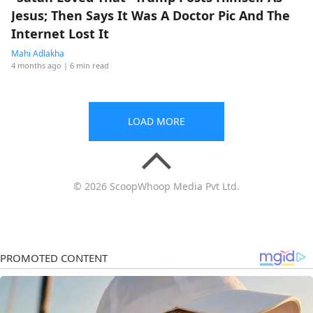
Jesus; Then Says It Was A Doctor Pic And The
Internet Lost It
Mahi Adlakha
4 months ago
| 6 min read
LOAD MORE
© 2026 ScoopWhoop Media Pvt Ltd.