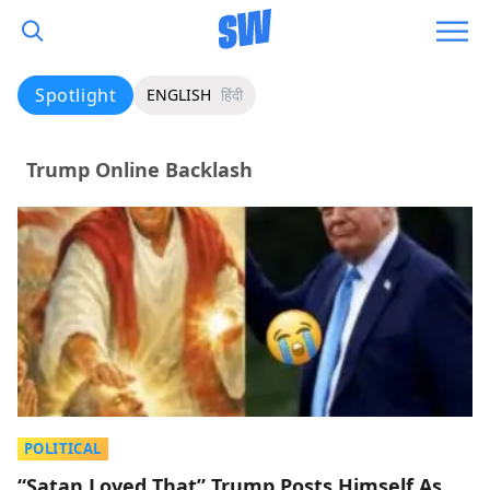
Spotlight
ENGLISH
हिंदी
Trump Online Backlash
POLITICAL
“Satan Loved That” Trump Posts Himself As