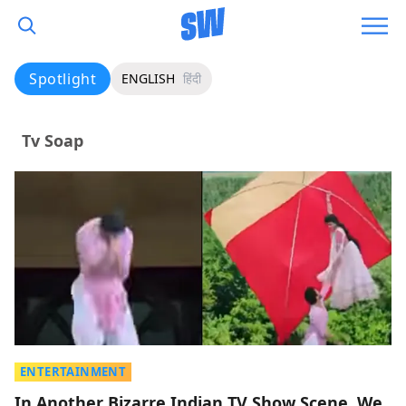
Spotlight
ENGLISH
हिंदी
Tv Soap
ENTERTAINMENT
In Another Bizarre Indian TV Show Scene, We