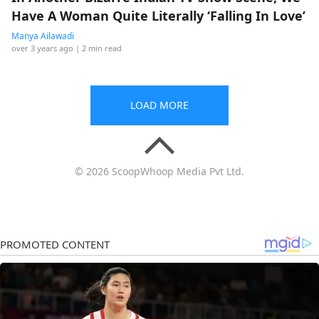
Have A Woman Quite Literally ‘Falling In Love’
Manya Ailawadi
over 3 years ago
| 2 min read
LOAD MORE
© 2026 ScoopWhoop Media Pvt Ltd.