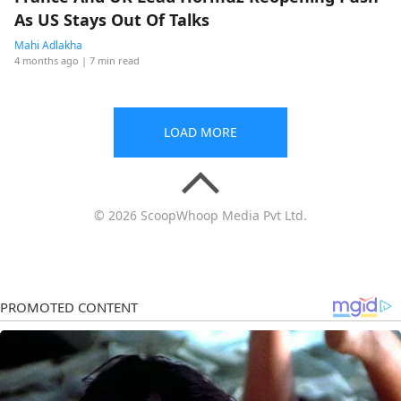
As US Stays Out Of Talks
Mahi Adlakha
4 months ago
| 7 min read
LOAD MORE
© 2026 ScoopWhoop Media Pvt Ltd.