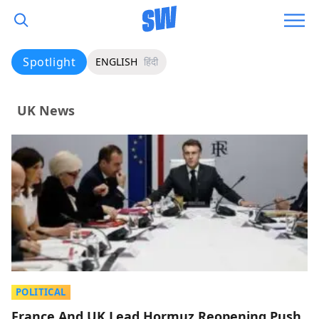
Spotlight
ENGLISH
हिंदी
UK News
POLITICAL
France And UK Lead Hormuz Reopening Push