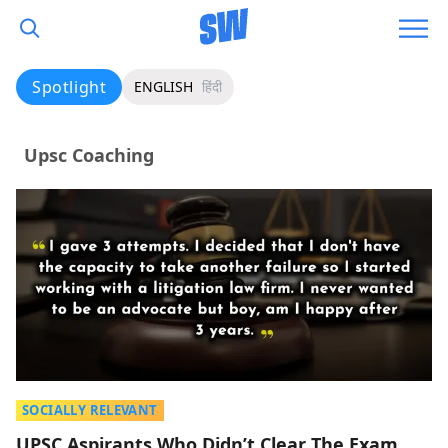
Spotlight
ENGLISH
हिंदी
Upsc Coaching
SOCIALLY RELEVANT
UPSC Aspirants Who Didn’t Clear The Exam