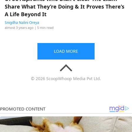
Share What They’re Doing & It Proves There’s
A Life Beyond It
Snigdha Nalini Oreya
almost 3 years ago
| 5 min read
LOAD MORE
© 2026 ScoopWhoop Media Pvt Ltd.