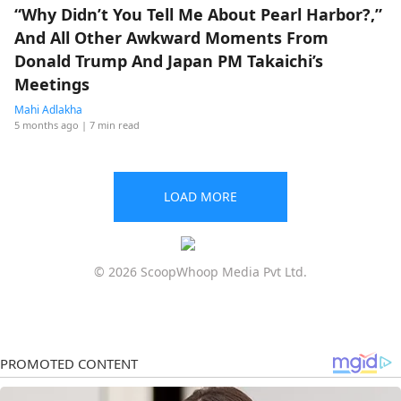
“Why Didn’t You Tell Me About Pearl Harbor?,”
And All Other Awkward Moments From
Donald Trump And Japan PM Takaichi’s
Meetings
Mahi Adlakha
5 months ago
| 7 min read
LOAD MORE
© 2026 ScoopWhoop Media Pvt Ltd.