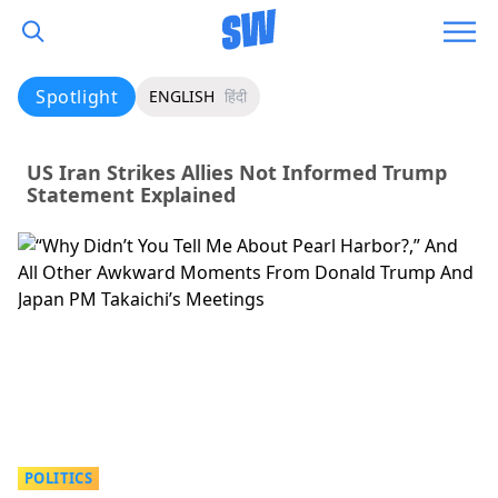
Spotlight
ENGLISH
हिंदी
US Iran Strikes Allies Not Informed Trump
Statement Explained
POLITICS