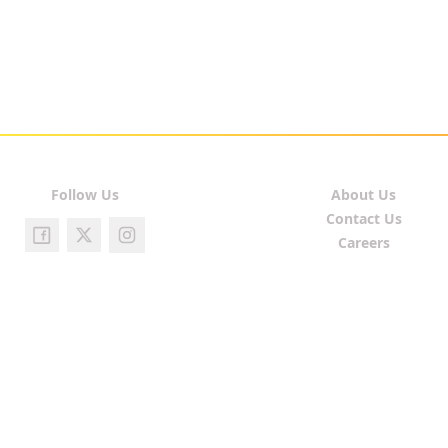
Follow Us
About Us
Contact Us
Careers