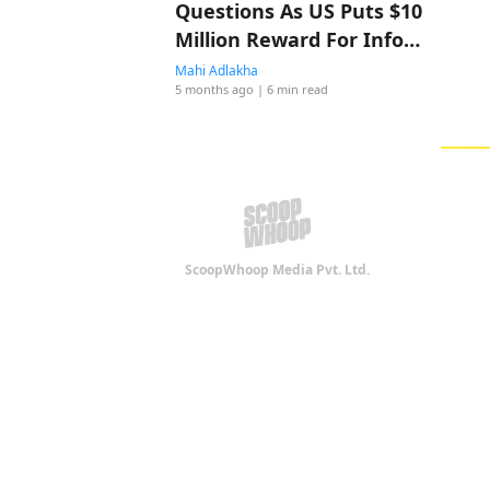
Questions As US Puts $10
Million Reward For Info
On Iran’s Supreme Leader
Mahi Adlakha
5 months ago
| 6 min read
ScoopWhoop Media Pvt. Ltd.