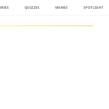
ORIES
QUIZZES
MEMES
SPOTLIGHT