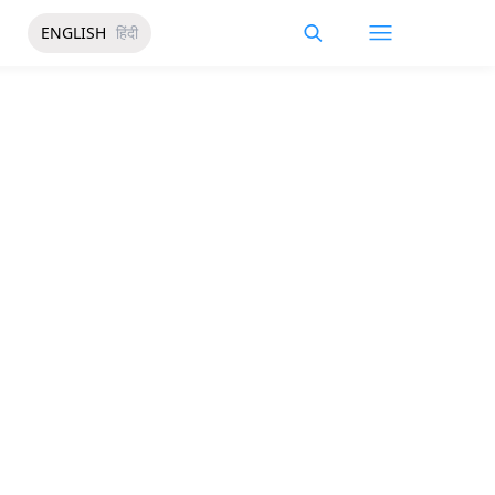
ENGLISH
हिंदी