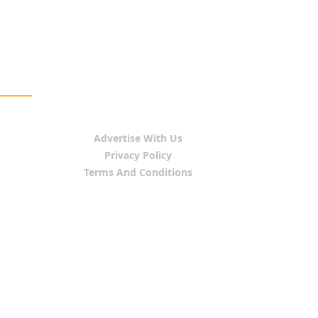
Advertise With Us
Privacy Policy
Terms And Conditions