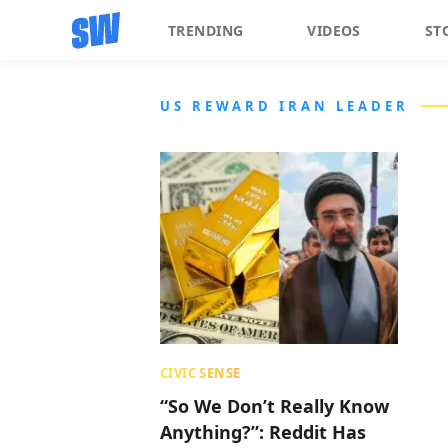
TRENDING
VIDEOS
ST
US REWARD IRAN LEADER
CIVIC SENSE
“So We Don’t Really Know
Anything?”: Reddit Has