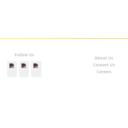
Follow Us
About Us
Contact Us
Careers