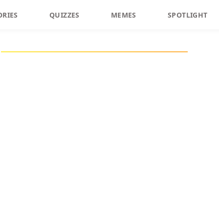
ORIES
QUIZZES
MEMES
SPOTLIGHT