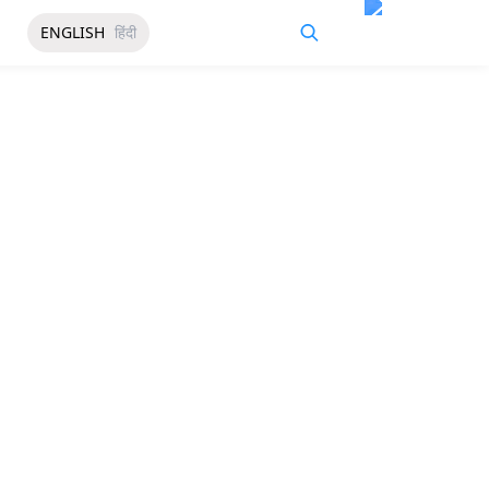
ENGLISH
हिंदी