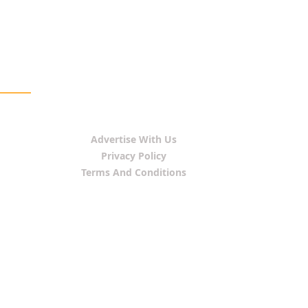
Advertise With Us
Privacy Policy
Terms And Conditions