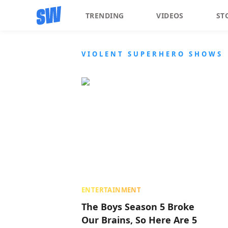
TRENDING
VIDEOS
ST
VIOLENT SUPERHERO SHOWS
ENTERTAINMENT
The Boys Season 5 Broke
Our Brains, So Here Are 5