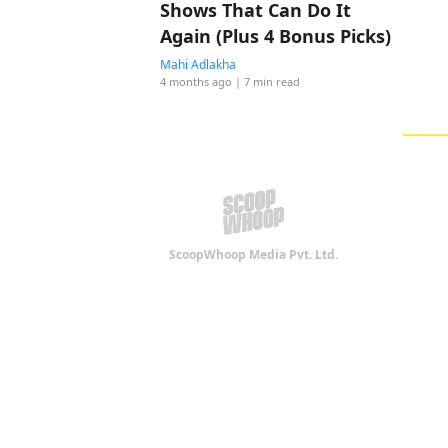
Shows That Can Do It
Again (Plus 4 Bonus Picks)
Mahi Adlakha
4 months ago
| 7 min read
ScoopWhoop Media Pvt. Ltd.