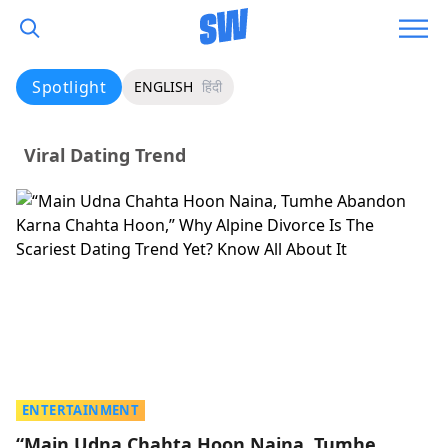
Spotlight
ENGLISH
हिंदी
Viral Dating Trend
ENTERTAINMENT
“Main Udna Chahta Hoon Naina, Tumhe