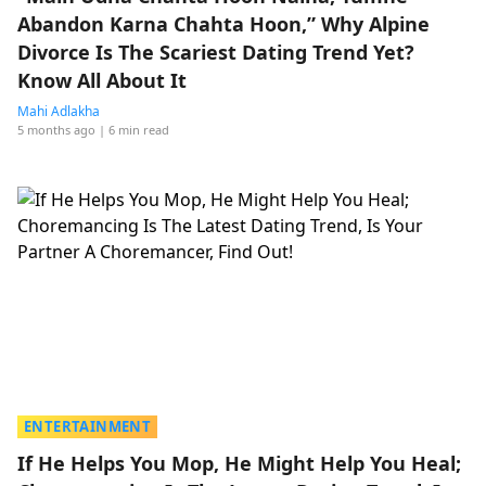
Abandon Karna Chahta Hoon,” Why Alpine
Divorce Is The Scariest Dating Trend Yet?
Know All About It
Mahi Adlakha
5 months ago
| 6 min read
ENTERTAINMENT
If He Helps You Mop, He Might Help You Heal;