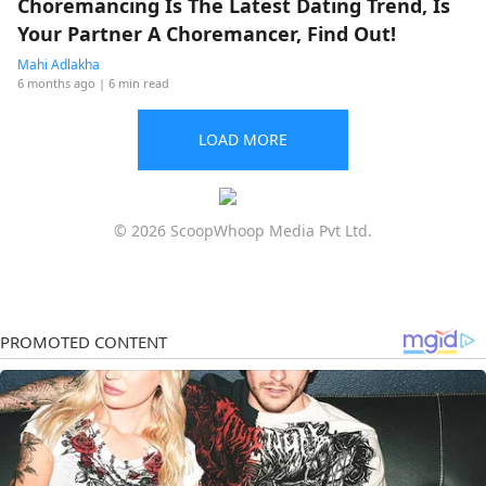
Choremancing Is The Latest Dating Trend, Is
Your Partner A Choremancer, Find Out!
Mahi Adlakha
6 months ago
| 6 min read
LOAD MORE
© 2026 ScoopWhoop Media Pvt Ltd.