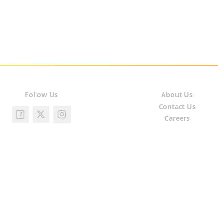
Follow Us
About Us
Contact Us
Careers