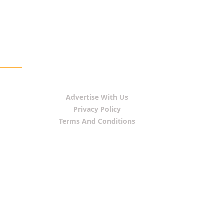
Advertise With Us
Privacy Policy
Terms And Conditions