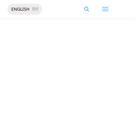
ENGLISH
हिंदी