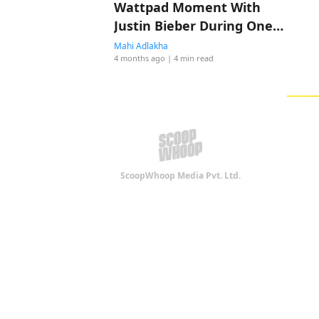
Wattpad Moment With
Justin Bieber During One
Less Lonely Girl
Mahi Adlakha
4 months ago
| 4 min read
ScoopWhoop Media Pvt. Ltd.