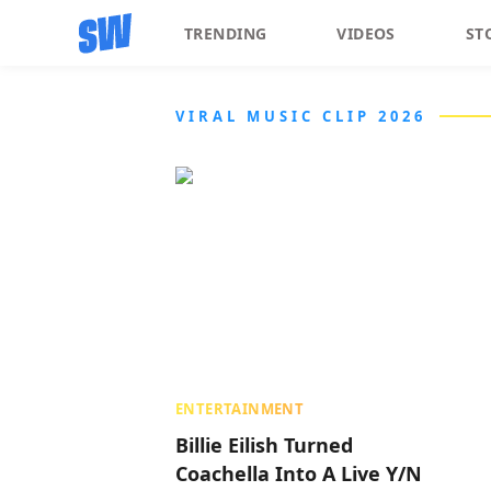
TRENDING
VIDEOS
ST
VIRAL MUSIC CLIP 2026
ENTERTAINMENT
Billie Eilish Turned
Coachella Into A Live Y/N