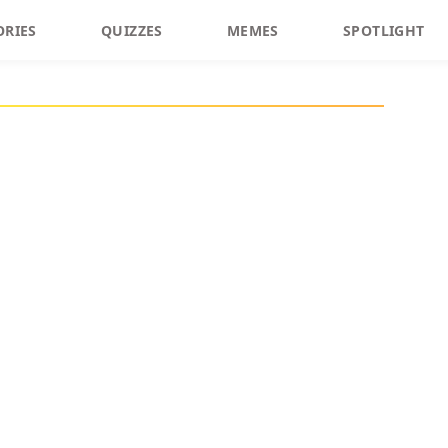
ORIES
QUIZZES
MEMES
SPOTLIGHT