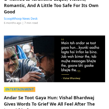
Romantic, And A Little Too Safe For Its Own
Good
ScoopWhoop News Desk
6 months ago
| 7 min read
ENTERTAINMENT
Andar Se Toot Gaya Hun: Vishal Bhardwaj
Gives Words To Grief We All Feel After The