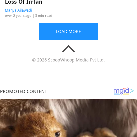
Loss Of Irrfan
Manya Ailawadi
over 2 years ago
| 3 min read
LOAD MORE
© 2026 ScoopWhoop Media Pvt Ltd.