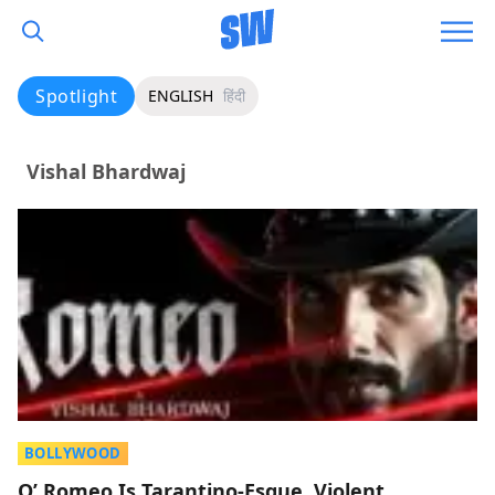
Spotlight
ENGLISH
हिंदी
Vishal Bhardwaj
BOLLYWOOD
O’ Romeo Is Tarantino-Esque, Violent,