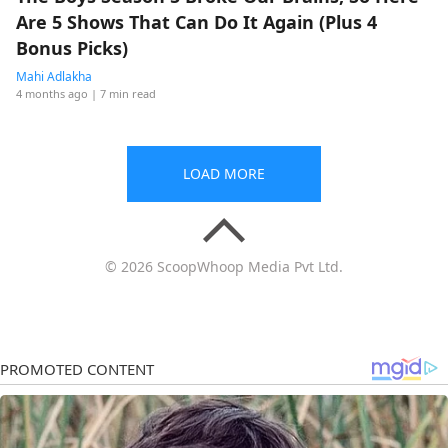
Are 5 Shows That Can Do It Again (Plus 4
Bonus Picks)
Mahi Adlakha
4 months ago
| 7 min read
LOAD MORE
© 2026 ScoopWhoop Media Pvt Ltd.