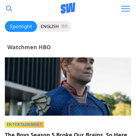
Spotlight
ENGLISH
हिंदी
Watchmen HBO
ENTERTAINMENT
The Boys Season 5 Broke Our Brains, So Here