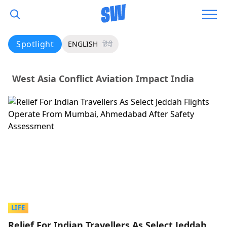
Spotlight
ENGLISH
हिंदी
West Asia Conflict Aviation Impact India
LIFE
Relief For Indian Travellers As Select Jeddah