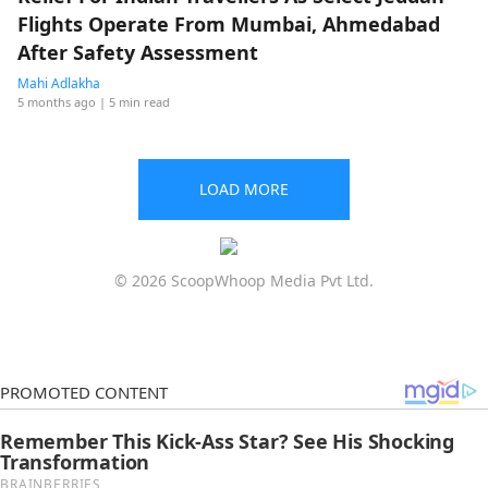
Flights Operate From Mumbai, Ahmedabad
After Safety Assessment
Mahi Adlakha
5 months ago
| 5 min read
LOAD MORE
© 2026 ScoopWhoop Media Pvt Ltd.