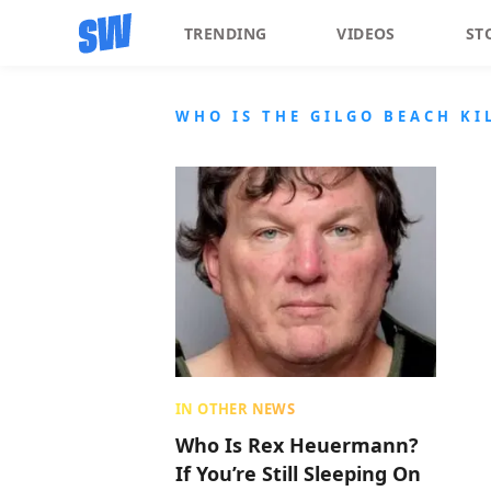
TRENDING
VIDEOS
ST
WHO IS THE GILGO BEACH KI
IN OTHER NEWS
Who Is Rex Heuermann?
If You’re Still Sleeping On