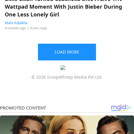
Wattpad Moment With Justin Bieber During
One Less Lonely Girl
Mahi Adlakha
4 months ago
| 4 min read
LOAD MORE
© 2026 ScoopWhoop Media Pvt Ltd.