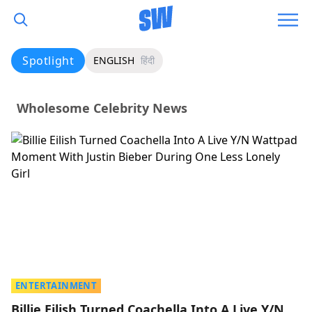
Spotlight
ENGLISH
हिंदी
Wholesome Celebrity News
ENTERTAINMENT
Billie Eilish Turned Coachella Into A Live Y/N