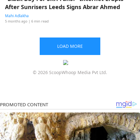
After Sunrisers Leeds Signs Abrar Ahmed
Mahi Adlakha
5 months ago
| 6 min read
LOAD MORE
© 2026 ScoopWhoop Media Pvt Ltd.