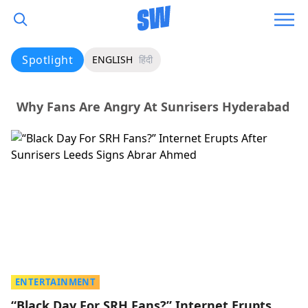
Spotlight
ENGLISH
हिंदी
Why Fans Are Angry At Sunrisers Hyderabad
ENTERTAINMENT
“Black Day For SRH Fans?” Internet Erupts