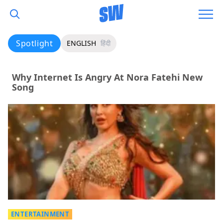
Spotlight
ENGLISH
हिंदी
Why Internet Is Angry At Nora Fatehi New
Song
ENTERTAINMENT