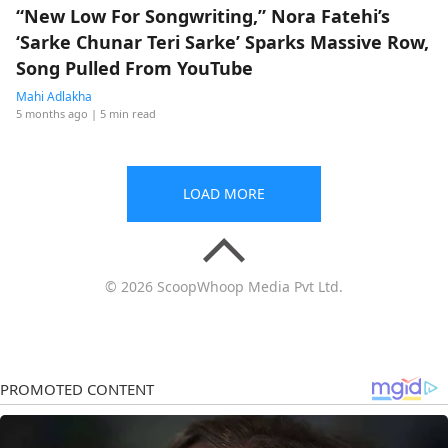
“New Low For Songwriting,” Nora Fatehi’s
‘Sarke Chunar Teri Sarke’ Sparks Massive Row,
Song Pulled From YouTube
Mahi Adlakha
5 months ago
| 5 min read
LOAD MORE
© 2026 ScoopWhoop Media Pvt Ltd.