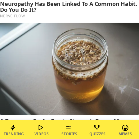
TRENDING
VIDEOS
STORIES
QUIZZES
MEMES