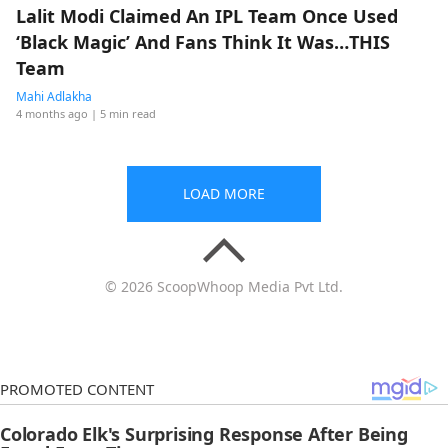
Lalit Modi Claimed An IPL Team Once Used
‘Black Magic’ And Fans Think It Was…THIS
Team
Mahi Adlakha
4 months ago
| 5 min read
LOAD MORE
© 2026 ScoopWhoop Media Pvt Ltd.