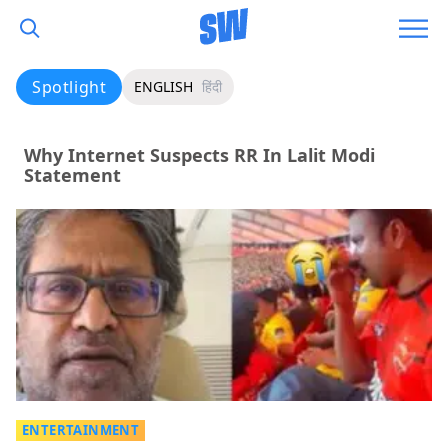
Spotlight
ENGLISH
हिंदी
Why Internet Suspects RR In Lalit Modi
Statement
ENTERTAINMENT