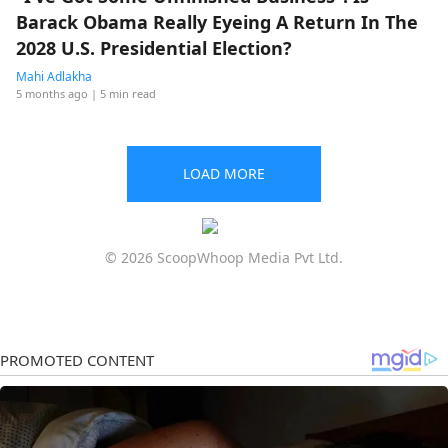
Barack Obama Really Eyeing A Return In The
2028 U.S. Presidential Election?
Mahi Adlakha
5 months ago
| 5 min read
LOAD MORE
© 2026 ScoopWhoop Media Pvt Ltd.