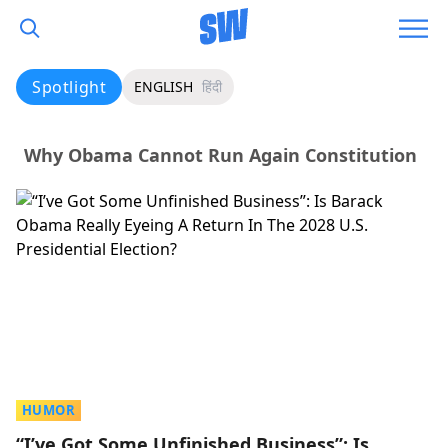
Spotlight
ENGLISH
हिंदी
Why Obama Cannot Run Again Constitution
HUMOR
“I’ve Got Some Unfinished Business”: Is