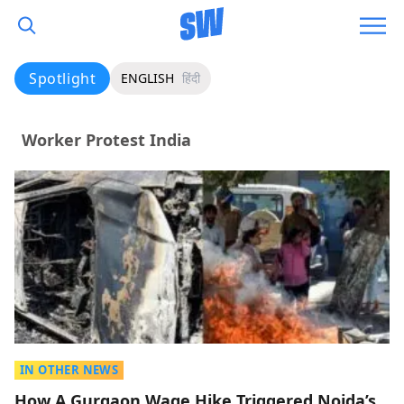
Spotlight
ENGLISH
हिंदी
Worker Protest India
IN OTHER NEWS
How A Gurgaon Wage Hike Triggered Noida’s