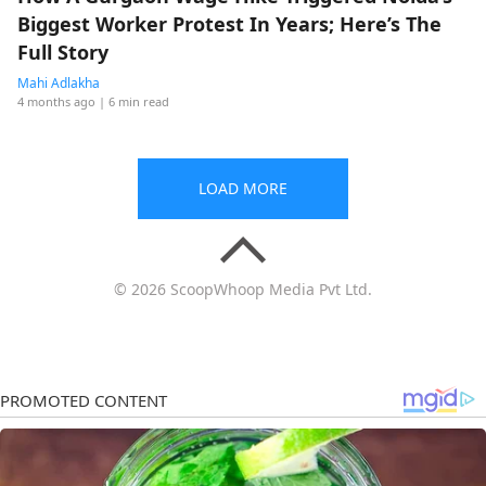
Biggest Worker Protest In Years; Here’s The
Full Story
Mahi Adlakha
4 months ago
| 6 min read
LOAD MORE
© 2026 ScoopWhoop Media Pvt Ltd.