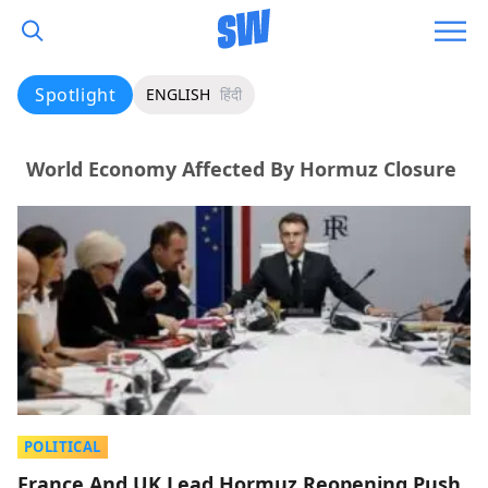
Spotlight
ENGLISH
हिंदी
World Economy Affected By Hormuz Closure
POLITICAL
France And UK Lead Hormuz Reopening Push