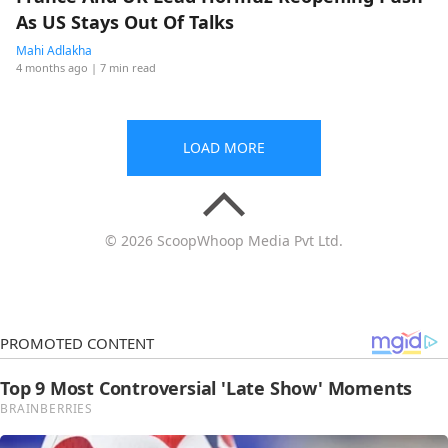
As US Stays Out Of Talks
Mahi Adlakha
4 months ago
| 7 min read
LOAD MORE
© 2026 ScoopWhoop Media Pvt Ltd.