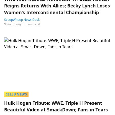
Reigns Returns With Allies; Becky Lynch Loses
Women’s Intercontinental Championship
ScoopWhoop News Desk
9 months ago
| 3 min read
CELEB NEWS
Hulk Hogan Tribute: WWE, Triple H Present
Beautiful Video at SmackDown; Fans in Tears