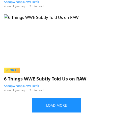
ScoopWhoop News Desk
about 1 year ago
| 3 min read
SPORTS
6 Things WWE Subtly Told Us on RAW
ScoopWhoop News Desk
about 1 year ago
| 3 min read
LOAD MORE