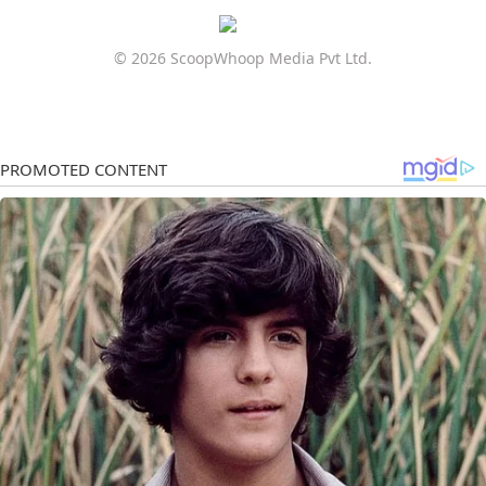
© 2026 ScoopWhoop Media Pvt Ltd.