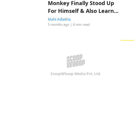
Monkey Finally Stood Up
For Himself & Also Learnt
A New Skill; Find His Full
Mahi Adlakha
5 months ago
| 6 min read
Story Here
ScoopWhoop Media Pvt. Ltd.