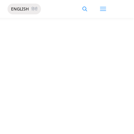
ENGLISH
हिंदी