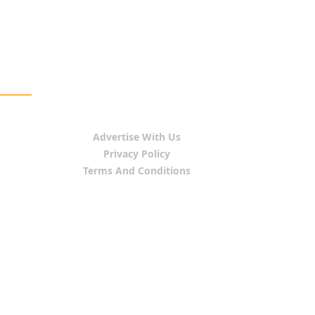
Advertise With Us
Privacy Policy
Terms And Conditions