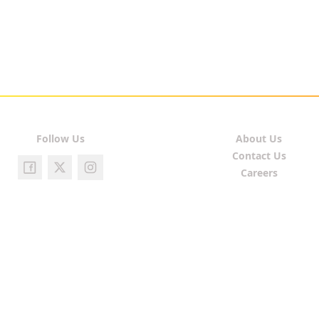
Follow Us
About Us
Contact Us
Careers