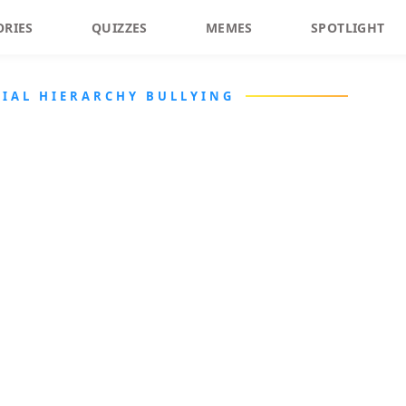
ORIES
QUIZZES
MEMES
SPOTLIGHT
CIAL HIERARCHY BULLYING