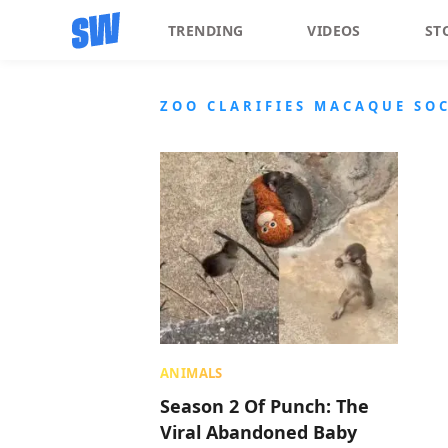
TRENDING
VIDEOS
ST
ZOO CLARIFIES MACAQUE SO
ANIMALS
Season 2 Of Punch: The
Viral Abandoned Baby