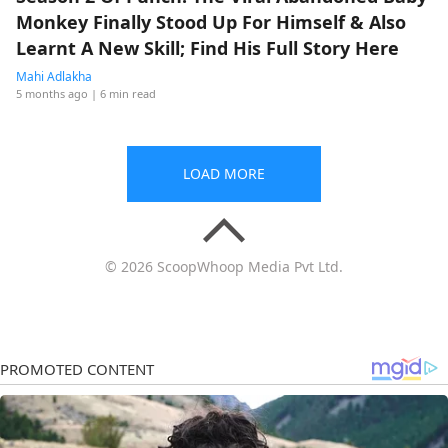
Monkey Finally Stood Up For Himself & Also
Learnt A New Skill; Find His Full Story Here
Mahi Adlakha
5 months ago
| 6 min read
LOAD MORE
© 2026 ScoopWhoop Media Pvt Ltd.