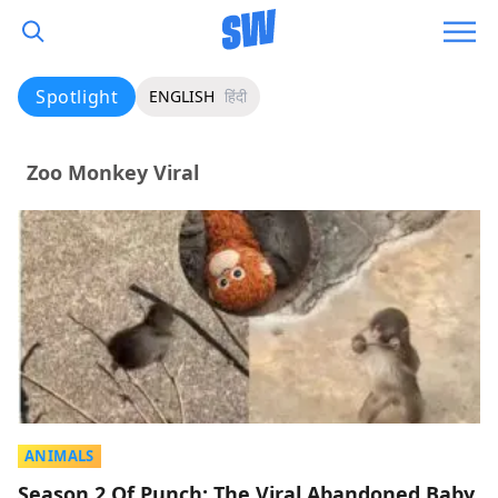
Spotlight
ENGLISH
हिंदी
Zoo Monkey Viral
ANIMALS
Season 2 Of Punch: The Viral Abandoned Baby