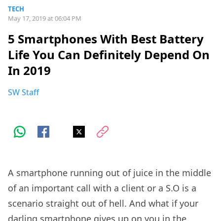
TECH
May 17, 2019 at 06:04 PM
5 Smartphones With Best Battery
Life You Can Definitely Depend On
In 2019
SW Staff
A smartphone running out of juice in the middle
of an important call with a client or a S.O is a
scenario straight out of hell. And what if your
darling smartphone gives up on you in the