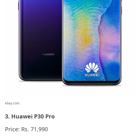
ebay.com
3. Huawei P30 Pro
Price: Rs. 71,990