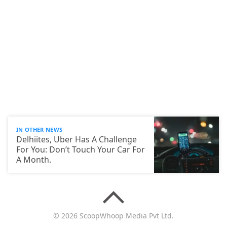
IN OTHER NEWS
Delhiites, Uber Has A Challenge
For You: Don’t Touch Your Car For
A Month.
© 2026 ScoopWhoop Media Pvt Ltd.