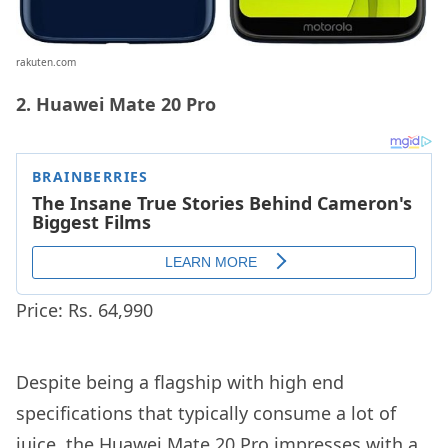
rakuten.com
2. Huawei Mate 20 Pro
Price: Rs. 64,990
Despite being a flagship with high end
specifications that typically consume a lot of
juice, the Huawei Mate 20 Pro impresses with a