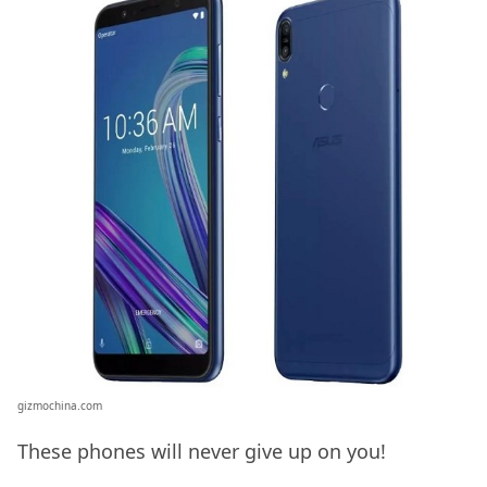
gizmochina.com
These phones will never give up on you!