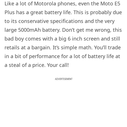
Like a lot of Motorola phones, even the Moto E5
Plus has a great battery life. This is probably due
to its conservative specifications and the very
large 5000mAh battery. Don’t get me wrong, this
bad boy comes with a big 6 inch screen and still
retails at a bargain. It’s simple math. You’ll trade
in a bit of performance for a lot of battery life at
a steal of a price. Your call!
ADVERTISEMENT