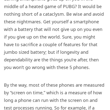
middle of a heated game of PUBG? It would be
nothing short of a cataclysm. Be wise and avoid
these nightmares. Get yourself a smartphone
with a battery that will not give up on you even
if you give up on the world. Sure, you might
have to sacrifice a couple of features for that
jumbo sized battery; but if longevity and
dependability are the things you’re after, then
you won’t go wrong with these 5 phones.
By the way, most of these phones are measured
by “screen on time,” which is a measure of how
long a phone can run with the screen on and
test processes running. So for example, if a