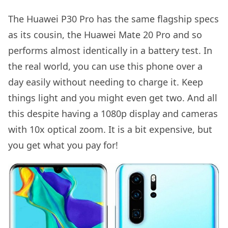
The Huawei P30 Pro has the same flagship specs
as its cousin, the Huawei Mate 20 Pro and so
performs almost identically in a battery test. In
the real world, you can use this phone over a
day easily without needing to charge it. Keep
things light and you might even get two. And all
this despite having a 1080p display and cameras
with 10x optical zoom. It is a bit expensive, but
you get what you pay for!