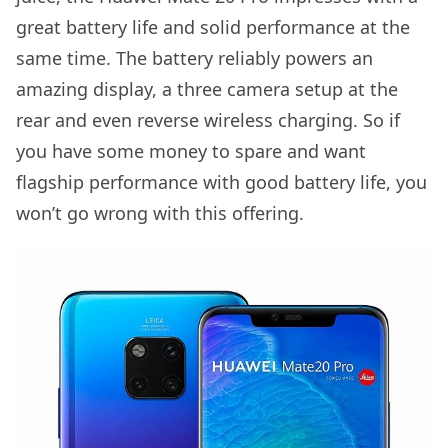
great battery life and solid performance at the
same time. The battery reliably powers an
amazing display, a three camera setup at the
rear and even reverse wireless charging. So if
you have some money to spare and want
flagship performance with good battery life, you
won’t go wrong with this offering.