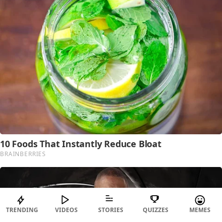
TRENDING
VIDEOS
STORIES
QUIZZES
MEMES