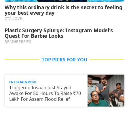
TOP PICKS FOR YOU
ENTERTAINMENT
Triggered Insaan Just Stayed
Awake For 50 Hours To Raise ₹70
Lakh For Assam Flood Relief