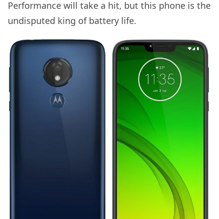
Performance will take a hit, but this phone is the
undisputed king of battery life.