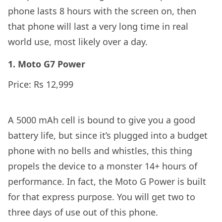
phone lasts 8 hours with the screen on, then
that phone will last a very long time in real
world use, most likely over a day.
1. Moto G7 Power
Price: Rs 12,999
A 5000 mAh cell is bound to give you a good
battery life, but since it’s plugged into a budget
phone with no bells and whistles, this thing
propels the device to a monster 14+ hours of
performance. In fact, the Moto G Power is built
for that express purpose. You will get two to
three days of use out of this phone.