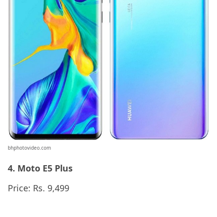
bhphotovideo.com
4. Moto E5 Plus
Price: Rs. 9,499