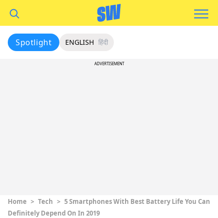
Spotlight
ENGLISH
हिंदी
ADVERTISEMENT
Home
>
Tech
>
5 Smartphones With Best Battery Life You Can
Definitely Depend On In 2019