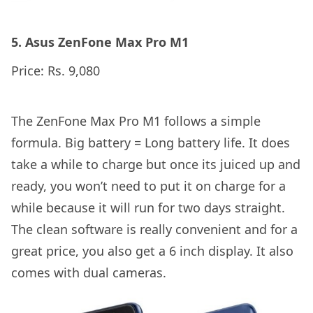
5. Asus ZenFone Max Pro M1
Price: Rs. 9,080
The ZenFone Max Pro M1 follows a simple
formula. Big battery = Long battery life. It does
take a while to charge but once its juiced up and
ready, you won’t need to put it on charge for a
while because it will run for two days straight.
The clean software is really convenient and for a
great price, you also get a 6 inch display. It also
comes with dual cameras.