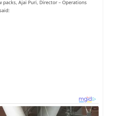
packs, Ajai Puri, Director – Operations
said: