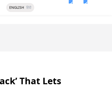
ENGLISH
हिंदी
ack’ That Lets