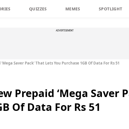
ORIES
QUIZZES
MEMES
SPOTLIGHT
ADVERTISEMENT
 ‘Mega Saver Pack’ That Lets You Purchase 1GB Of Data For Rs 51
New Prepaid ‘Mega Saver P
B Of Data For Rs 51