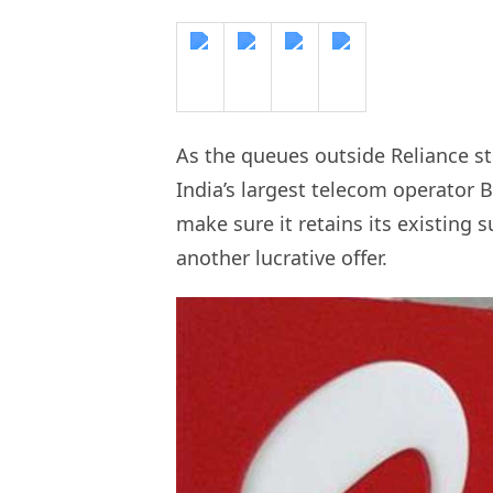
As the queues outside Reliance st
India’s largest telecom operator 
make sure it retains its existing 
another lucrative offer.