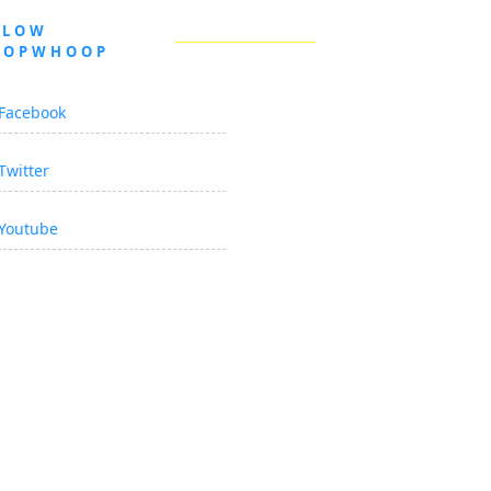
LLOW
OOPWHOOP
Facebook
Twitter
Youtube