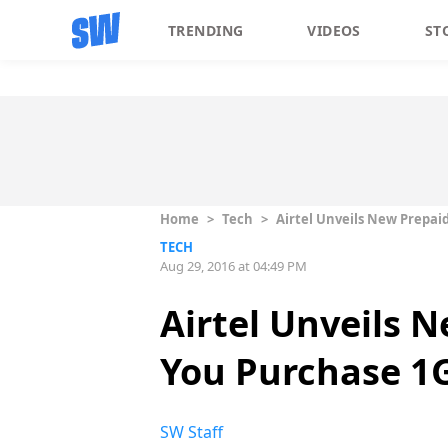
TRENDING
VIDEOS
ST
Home
>
Tech
>
Airtel Unveils New Prepaid
TECH
Aug 29, 2016 at 04:49 PM
Airtel Unveils 
You Purchase 1G
SW Staff