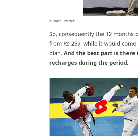
b’Source: Twitter’
So, consequently the 12 months p
from Rs 259, while it would come 
plan.
And the best part is there 
recharges during the period.