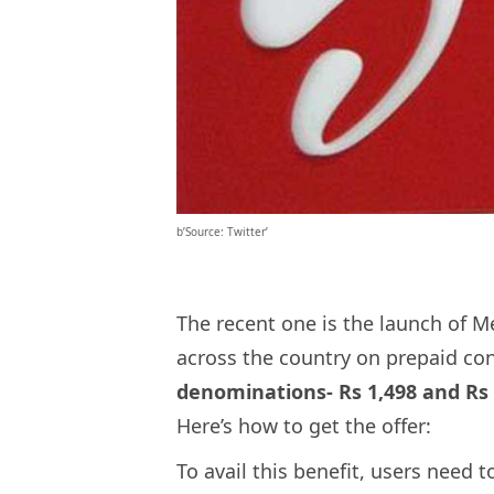
b’Source: Twitter’
The recent one is the launch of Me
across the country on prepaid co
denominations- Rs 1,498 and Rs 7
Here’s how to get the offer:
To avail this benefit, users need 