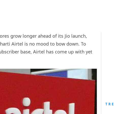
ores grow longer ahead of its Jio launch,
Bharti Airtel is no mood to bow down. To
subscriber base, Airtel has come up with yet
TR