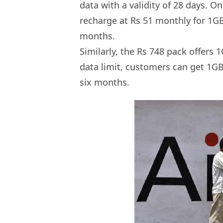
data with a validity of 28 days. O
recharge at Rs 51 monthly for 1GB
months.
Similarly, the Rs 748 pack offers
data limit, customers can get 1GB
six months.