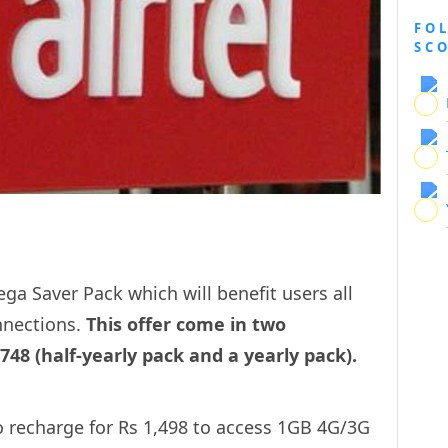
FO
SC
ga Saver Pack which will benefit users all
nnections.
This offer come in two
48 (half-yearly pack and a yearly pack).
to recharge for Rs 1,498 to access 1GB 4G/3G