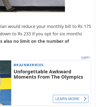
lan would reduce your monthly bill to Rs 175
down to Rs 233 if you opt for six months
is also no limit on the number of