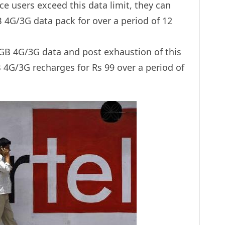
nce users exceed this data limit, they can
 4G/3G data pack for over a period of 12
 1GB 4G/3G data and post exhaustion of this
 4G/3G recharges for Rs 99 over a period of