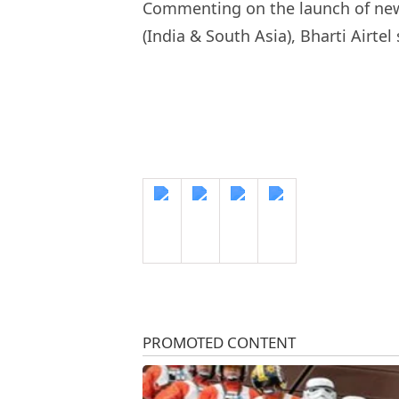
Commenting on the launch of new 
(India & South Asia), Bharti Airtel 