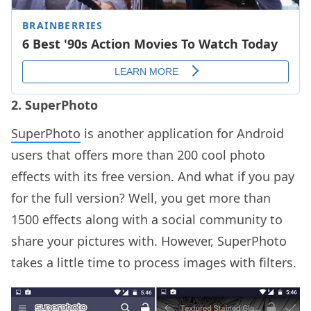
2. SuperPhoto
SuperPhoto
is another application for Android
users that offers more than 200 cool photo
effects with its free version. And what if you pay
for the full version? Well, you get more than
1500 effects along with a social community to
share your pictures with. However, SuperPhoto
takes a little time to process images with filters.