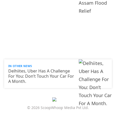
IN OTHER NEWS
Delhiites, Uber Has A Challenge
For You: Don’t Touch Your Car For
A Month.
© 2026 ScoopWhoop Media Pvt Ltd.