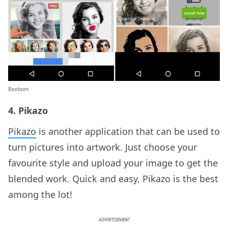
Beebom
4. Pikazo
Pikazo
is another application that can be used to
turn pictures into artwork. Just choose your
favourite style and upload your image to get the
blended work. Quick and easy, Pikazo is the best
among the lot!
ADVERTISEMENT