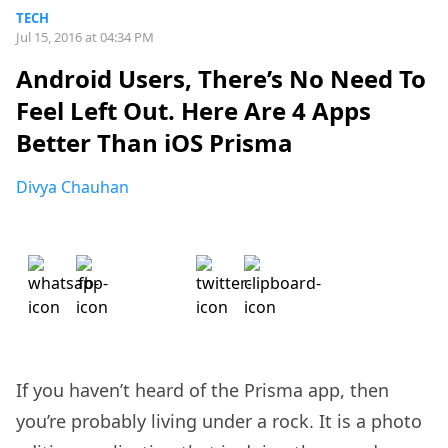
TECH
Jul 15, 2016 at 04:34 PM
Android Users, There’s No Need To
Feel Left Out. Here Are 4 Apps
Better Than iOS Prisma
Divya Chauhan
If you haven’t heard of the Prisma app, then
you’re probably living under a rock. It is a photo