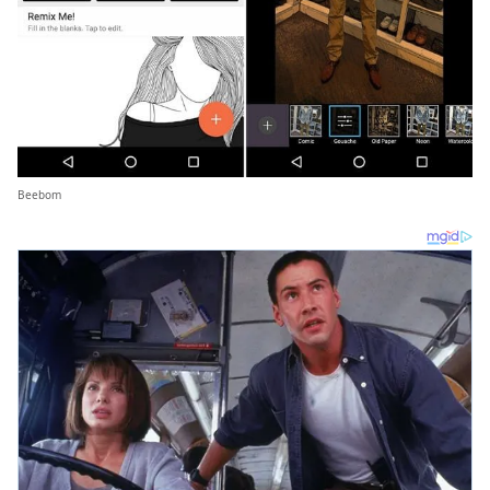
Beebom