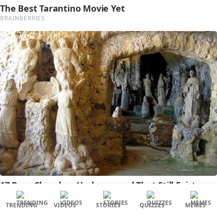
TRENDING
VIDEOS
STORIES
QUIZZES
MEMES