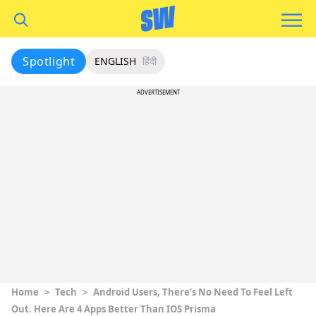
Spotlight
ENGLISH
हिंदी
ADVERTISEMENT
Home
>
Tech
>
Android Users, There’s No Need To Feel Left
Out. Here Are 4 Apps Better Than IOS Prisma