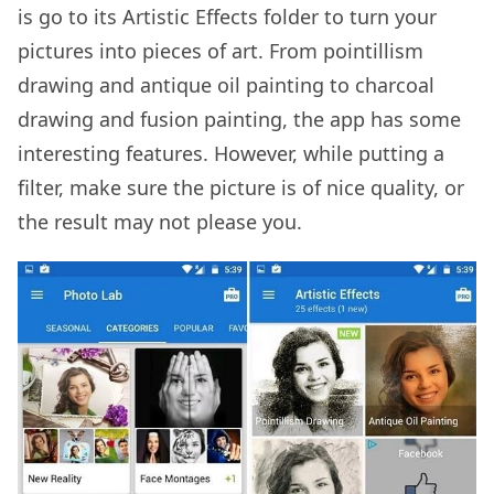
is go to its Artistic Effects folder to turn your
pictures into pieces of art. From pointillism
drawing and antique oil painting to charcoal
drawing and fusion painting, the app has some
interesting features. However, while putting a
filter, make sure the picture is of nice quality, or
the result may not please you.