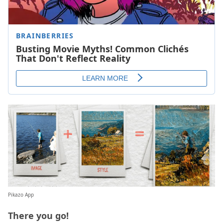
Pikazo App
There you go!