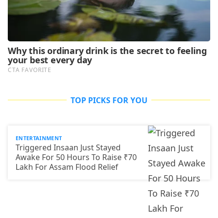
TOP PICKS FOR YOU
ENTERTAINMENT
Triggered Insaan Just Stayed
Awake For 50 Hours To Raise ₹70
Lakh For Assam Flood Relief