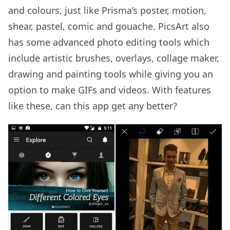
and colours, just like Prisma’s poster, motion,
shear, pastel, comic and gouache. PicsArt also
has some advanced photo editing tools which
include artistic brushes, overlays, collage maker,
drawing and painting tools while giving you an
option to make GIFs and videos. With features
like these, can this app get any better?