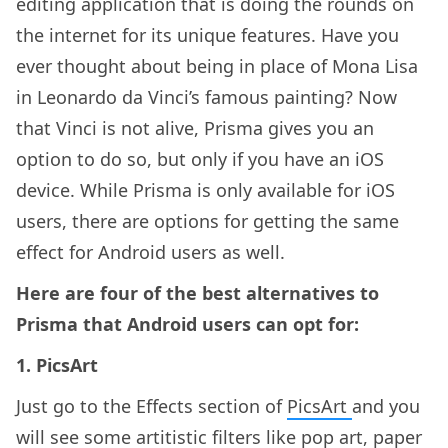
editing application that is doing the rounds on
the internet for its unique features. Have you
ever thought about being in place of Mona Lisa
in Leonardo da Vinci’s famous painting? Now
that Vinci is not alive, Prisma gives you an
option to do so, but only if you have an iOS
device. While Prisma is only available for iOS
users, there are options for getting the same
effect for Android users as well.
Here are four of the best alternatives to
Prisma that Android users can opt for:
1. PicsArt
Just go to the Effects section of
PicsArt
and you
will see some artitistic filters like pop art, paper