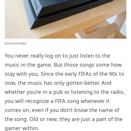
businessinsider
You never really log on to just listen to the
music in the game. But those songs some how
stay with you. Since the early FIFAs of the 90s to
now, the music has only gotten better. And
whether you’re in a pub or listening to the radio,
you will recognize a FIFA song whenever it
comes on, even if you don’t know the name of
the song. Old or new, they are just a part of the
gamer within.