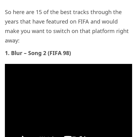
years that have featured on FIFA and would
make you want to switch on that platform right
away:
1. Blur – Song 2 (FIFA 98)