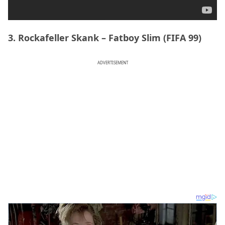
3. Rockafeller Skank – Fatboy Slim (FIFA 99)
ADVERTISEMENT