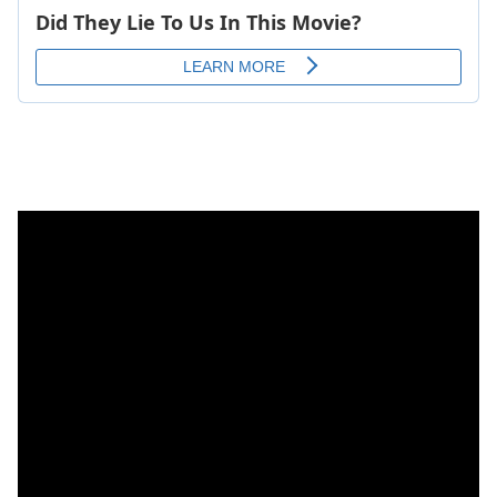
7. Angeliue Kidjo -Wele Wele (FIFA 2007)