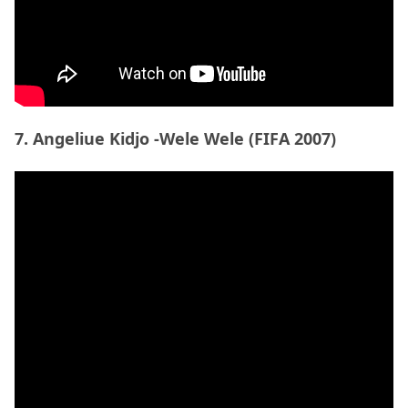
Source:
ibs11
8. Imagine Dragons – On Top Of The World