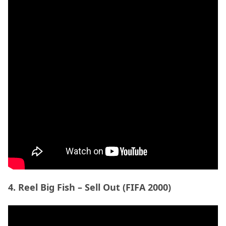
4. Reel Big Fish – Sell Out (FIFA 2000)