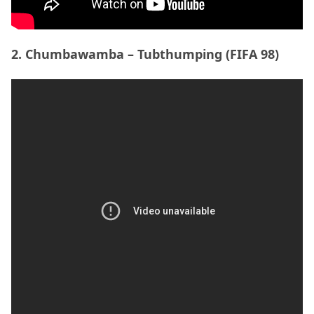
2. Chumbawamba – Tubthumping (FIFA 98)