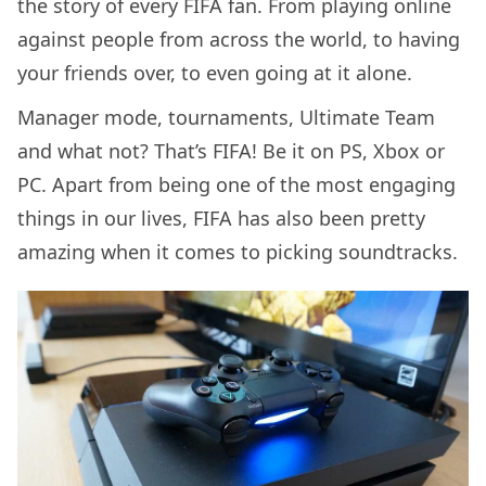
the story of every FIFA fan. From playing online
against people from across the world, to having
your friends over, to even going at it alone.
Manager mode, tournaments, Ultimate Team
and what not? That’s FIFA! Be it on PS, Xbox or
PC. Apart from being one of the most engaging
things in our lives, FIFA has also been pretty
amazing when it comes to picking soundtracks.