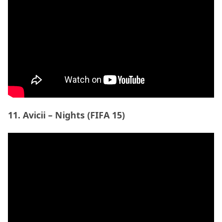
12. Kwabs – Walk (FIFA 16)
ADVERTISEMENT