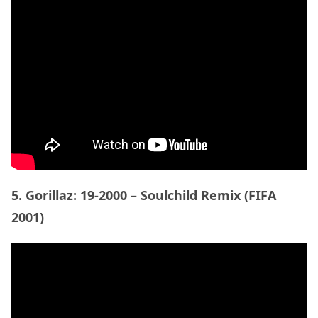
5. Gorillaz: 19-2000 – Soulchild Remix (FIFA
2001)