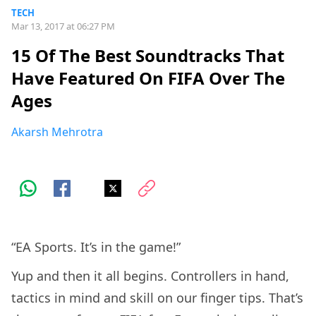
TECH
Mar 13, 2017 at 06:27 PM
15 Of The Best Soundtracks That
Have Featured On FIFA Over The
Ages
Akarsh Mehrotra
“EA Sports. It’s in the game!”
Yup and then it all begins. Controllers in hand,
tactics in mind and skill on our finger tips. That’s