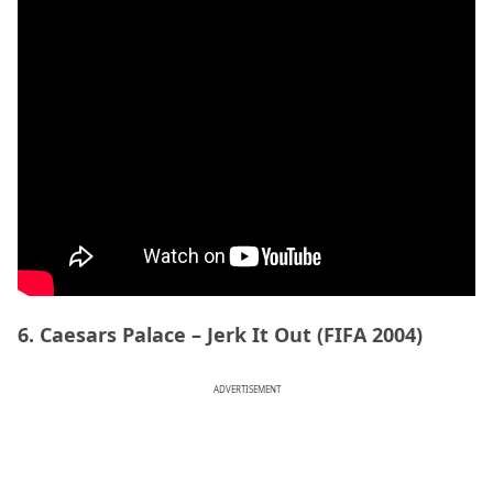
6. Caesars Palace – Jerk It Out (FIFA 2004)
ADVERTISEMENT