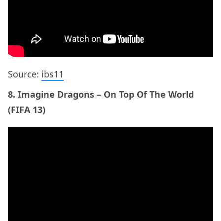
(FIFA 13)
9. John Newman – Love Me Again (FIFA 14)
ADVERTISEMENT