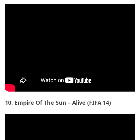
10. Empire Of The Sun – Alive (FIFA 14)
11. Avicii – Nights (FIFA 15)