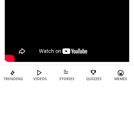
TRENDING
VIDEOS
STORIES
QUIZZES
MEMES
15. Major Lazer – Light It Up feat. Nyla & Fuse
ODG (FIFA 17)
ADVERTISEMENT