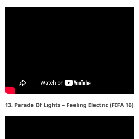
13. Parade Of Lights – Feeling Electric (FIFA 16)
14. Beaty Heart- Slide To The Side (FIFA 17)