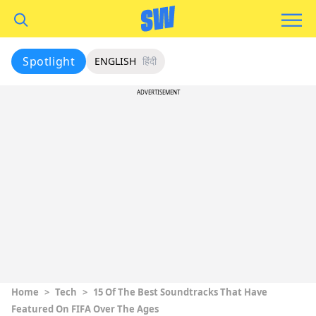
Spotlight
ENGLISH
हिंदी
ADVERTISEMENT
Home
>
Tech
>
15 Of The Best Soundtracks That Have
Featured On FIFA Over The Ages