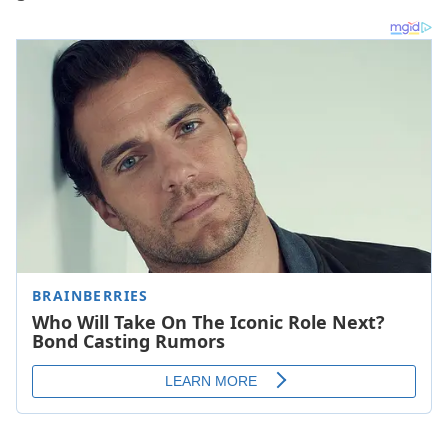
So here are 15 of the best tracks through the