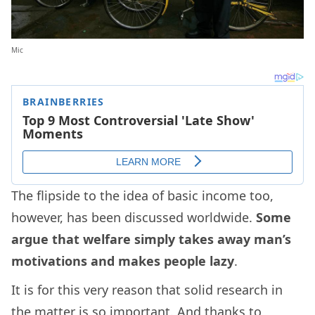
Mic
The flipside to the idea of basic income too,
however, has been discussed worldwide.
Some
argue that welfare simply takes away man’s
motivations and makes people lazy
.
It is for this very reason that solid research in
the matter is so important. And thanks to