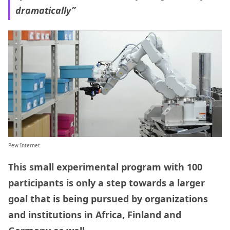
dramatically”
Pew Internet
This small experimental program with 100
participants is only a step towards a larger
goal that is being pursued by organizations
and institutions in Africa, Finland and