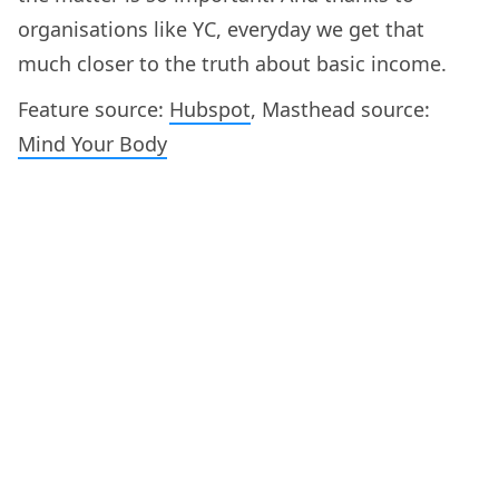
organisations like YC, everyday we get that
much closer to the truth about basic income.
Feature source:
Hubspot
, Masthead source:
Mind Your Body