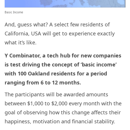
Basic Income
And, guess what? A select few residents of
California, USA will get to experience exactly
what it’s like.
Y Combinator, a tech hub for new companies
is test driving the concept of ‘basic income’
with 100 Oakland residents for a period
ranging from 6 to 12 months.
The participants will be awarded amounts
between $1,000 to $2,000 every month with the
goal of observing how this change affects their
happiness, motivation and financial stability.