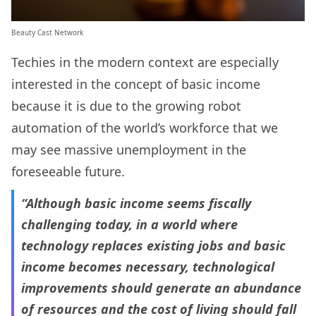
Beauty Cast Network
Techies in the modern context are especially
interested in the concept of basic income
because it is due to the growing robot
automation of the world’s workforce that we
may see massive unemployment in the
foreseeable future.
“Although basic income seems fiscally
challenging today, in a world where
technology replaces existing jobs and basic
income becomes necessary, technological
improvements should generate an abundance
of resources and the cost of living should fall