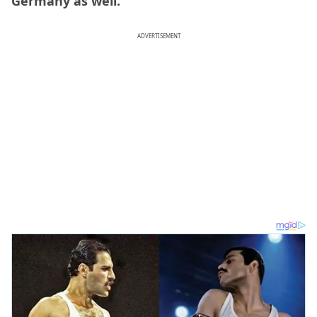
Germany as well.
ADVERTISEMENT