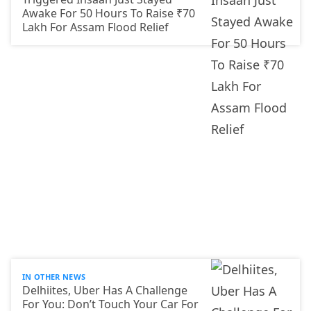
Awake For 50 Hours To Raise ₹70
Lakh For Assam Flood Relief
IN OTHER NEWS
Delhiites, Uber Has A Challenge
For You: Don’t Touch Your Car For