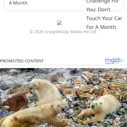
A Month.
© 2026 ScoopWhoop Media Pvt Ltd.