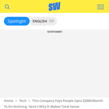
Spotlight
ENGLISH
हिंदी
ADVERTISEMENT
Home
>
Tech
>
This Company Pays People Upto $2000/Month
To Do Nothing. Here’s Why It Makes Total Sense