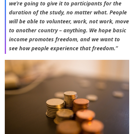
we’re going to give it to participants for the
duration of the study, no matter what. People
will be able to volunteer, work, not work, move
to another country – anything. We hope basic
income promotes freedom, and we want to
see how people experience that freedom.”