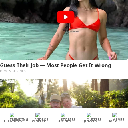
TRENDING
VIDEOS
STORIES
QUIZZES
MEMES