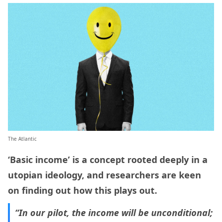
The Atlantic
‘Basic income’ is a concept rooted deeply in a
utopian ideology, and researchers are keen
on finding out how this plays out.
“In our pilot, the income will be unconditional;