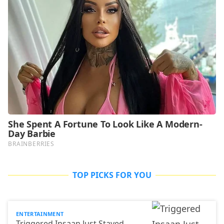
TOP PICKS FOR YOU
ENTERTAINMENT
Triggered Insaan Just Stayed