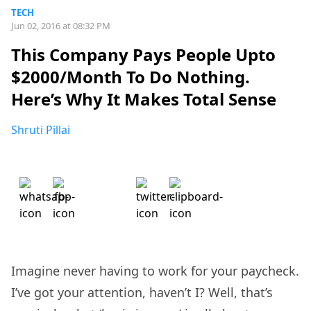
TECH
Jun 02, 2016 at 08:32 PM
This Company Pays People Upto
$2000/Month To Do Nothing.
Here’s Why It Makes Total Sense
Shruti Pillai
Imagine never having to work for your paycheck.
I’ve got your attention, haven’t I? Well, that’s