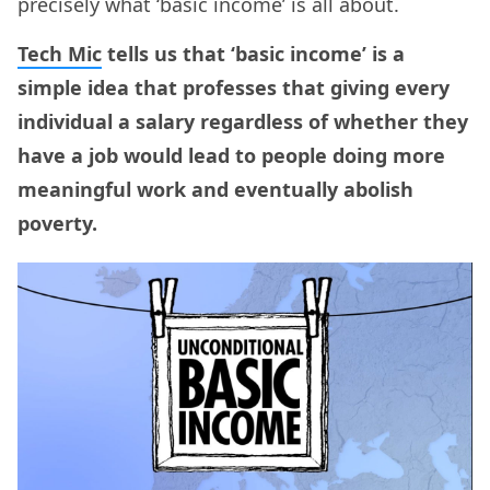
precisely what ‘basic income’ is all about.
Tech Mic
tells us that ‘basic income’ is a
simple idea that professes that giving every
individual a salary regardless of whether they
have a job would lead to people doing more
meaningful work and eventually abolish
poverty.