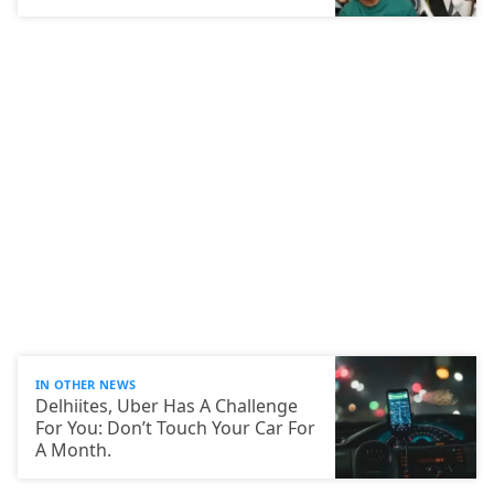
IN OTHER NEWS
Delhiites, Uber Has A Challenge
For You: Don’t Touch Your Car For
A Month.