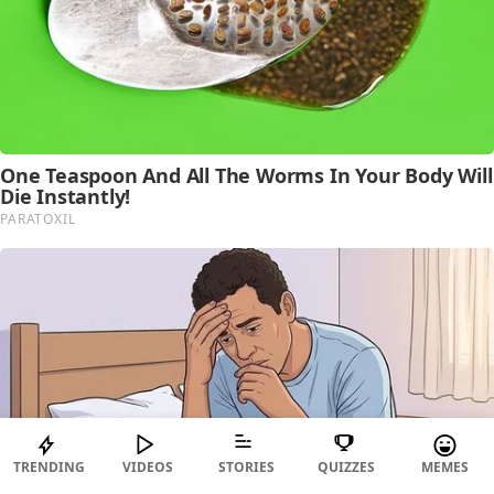
TRENDING
VIDEOS
STORIES
QUIZZES
MEMES