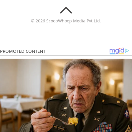
© 2026 ScoopWhoop Media Pvt Ltd.