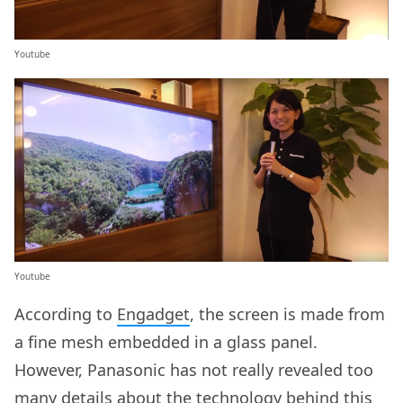
Youtube
Youtube
According to
Engadget
, the screen is made from
a fine mesh embedded in a glass panel.
However, Panasonic has not really revealed too
many details about the technology behind this