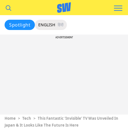
Spotlight
ENGLISH
हिंदी
ADVERTISEMENT
Home
>
Tech
>
This Fantastic ‘Invisible’ TV Was Unveiled In
Japan & It Looks Like The Future Is Here