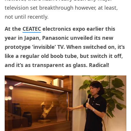
television set breakthrough however, at least,
not until recently.
At the
CEATEC
electronics expo earlier this
year in Japan, Panasonic unveiled its new
prototype ‘invisible’ TV. When switched on, it’s
like a regular old boob tube, but switch it off,
and it’s as transparent as glass. Radical!