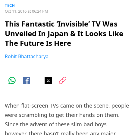
TECH
Oct 11, 2016 at 06:24 PM
This Fantastic ‘Invisible’ TV Was
Unveiled In Japan & It Looks Like
The Future Is Here
Rohit Bhattacharya
When flat-screen TVs came on the scene, people
were scrambling to get their hands on them.
Since the advent of these slim bad boys
however, there hasn’t really been any major