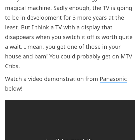
magical machine. Sadly enough, the TV is going
to be in development for 3 more years at the
least. But I think a TV with a display that
disappears when you switch it off is worth quite
a wait. I mean, you get one of those in your
house and bam! You could probably get on MTV
Cribs.
Watch a video demonstration from
Panasonic
below!