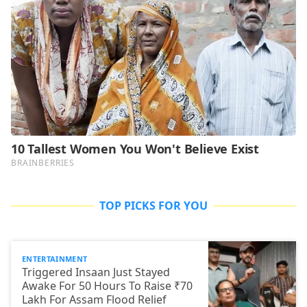
TOP PICKS FOR YOU
ENTERTAINMENT
Triggered Insaan Just Stayed
Awake For 50 Hours To Raise ₹70
Lakh For Assam Flood Relief