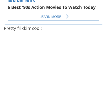
Pretty frikkin’ cool!