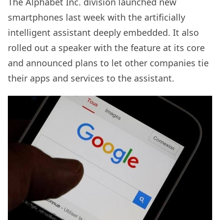
The Alphabet Inc. division launched new
smartphones last week with the artificially
intelligent assistant deeply embedded. It also
rolled out a speaker with the feature at its core
and announced plans to let other companies tie
their apps and services to the assistant.