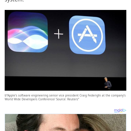
b”Apple’s software engineering senior vice president Craig Federighi at the company’s
World Wide Developers Conference/ Source: Reuters”