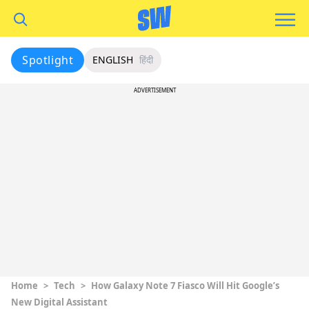
Spotlight
ENGLISH
हिंदी
ADVERTISEMENT
Home
>
Tech
>
How Galaxy Note 7 Fiasco Will Hit Google’s
New Digital Assistant