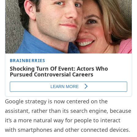
Google strategy is now centered on the
assistant, rather than its search engine, because
it’s a more natural way for people to interact
with smartphones and other connected devices.