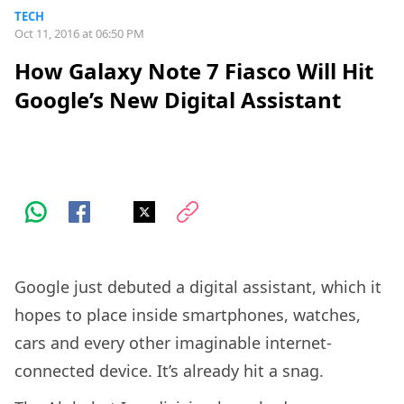
TECH
Oct 11, 2016 at 06:50 PM
How Galaxy Note 7 Fiasco Will Hit
Google’s New Digital Assistant
Google just debuted a digital assistant, which it
hopes to place inside smartphones, watches,
cars and every other imaginable internet-
connected device. It’s already hit a snag.