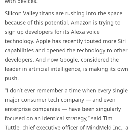
with devices.
Silicon Valley titans are rushing into the space
because of this potential. Amazon is trying to
sign up developers for its Alexa voice
technology. Apple has recently touted more Siri
capabilities and opened the technology to other
developers. And now Google, considered the
leader in artificial intelligence, is making its own
push.
“I don’t ever remember a time when every single
major consumer tech company — and even
enterprise companies — have been singularly
focused on an identical strategy,” said Tim
Tuttle, chief executive officer of MindMeld Inc., a