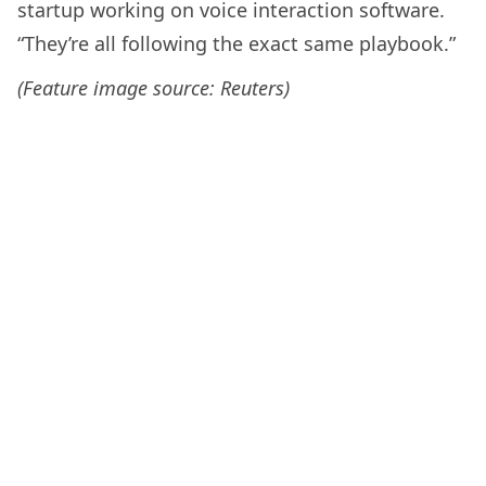
startup working on voice interaction software.
“They’re all following the exact same playbook.”
(Feature image source: Reuters)