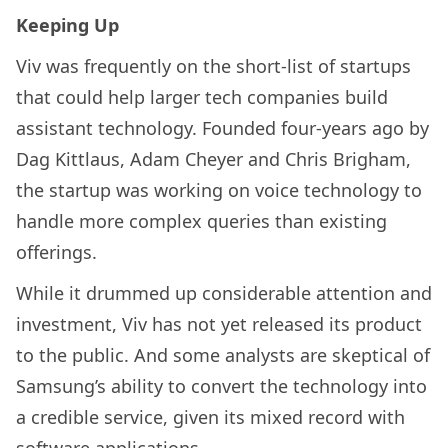
Keeping Up
Viv was frequently on the short-list of startups
that could help larger tech companies build
assistant technology. Founded four-years ago by
Dag Kittlaus, Adam Cheyer and Chris Brigham,
the startup was working on voice technology to
handle more complex queries than existing
offerings.
While it drummed up considerable attention and
investment, Viv has not yet released its product
to the public. And some analysts are skeptical of
Samsung’s ability to convert the technology into
a credible service, given its mixed record with
software applications.