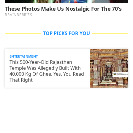
TOP PICKS FOR YOU
ENTERTAINMENT
This 500-Year-Old Rajasthan
Temple Was Allegedly Built With
40,000 Kg Of Ghee. Yes, You Read
That Right