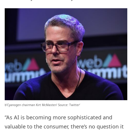
b’Cyanogen chairman Kirt McMaster/ Source: Twitter’
“As AI is becoming more sophisticated and
valuable to the consumer, there’s no question it