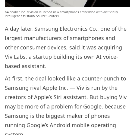
b’Alphabet Inc. division launched new smartphones embedded with artificially
intelligent assistant/ Source: Reuters’
A day later, Samsung Electronics Co., one of the
largest manufacturers of smartphones and
other consumer devices, said it was acquiring
Viv Labs, a startup building its own AI voice-
based assistant.
At first, the deal looked like a counter-punch to
Samsung rival Apple Inc. — Viv is run by the
creators of Apple’s Siri assistant. But buying Viv
may be more of a problem for Google, because
Samsung is the biggest maker of phones
running Google’s Android mobile operating
system.