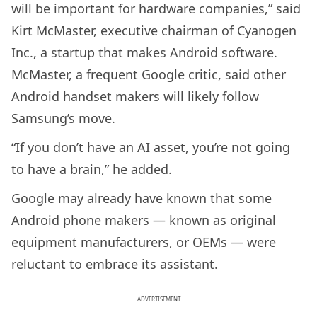
will be important for hardware companies,” said
Kirt McMaster, executive chairman of Cyanogen
Inc., a startup that makes Android software.
McMaster, a frequent Google critic, said other
Android handset makers will likely follow
Samsung’s move.
“If you don’t have an AI asset, you’re not going
to have a brain,” he added.
Google may already have known that some
Android phone makers — known as original
equipment manufacturers, or OEMs — were
reluctant to embrace its assistant.
ADVERTISEMENT