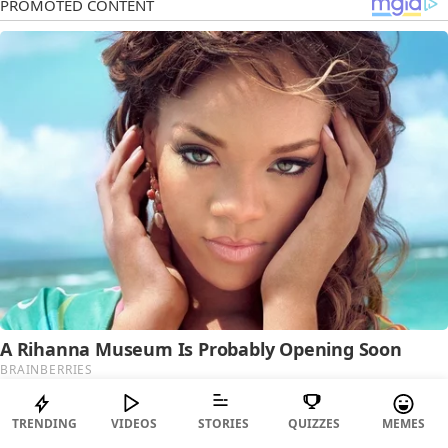
TRENDING
VIDEOS
STORIES
QUIZZES
MEMES