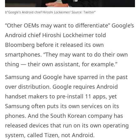
b”Google’s Android chief Hiroshi Lockeimer/ Source: Twitter”
“Other OEMs may want to differentiate” Google’s
Android chief Hiroshi Lockheimer told
Bloomberg before it released its own
smartphones. “They may want to do their own
thing — their own assistant, for example.”
Samsung and Google have sparred in the past
over distribution. Google requires Android
handset makers to pre-install 11 apps, yet
Samsung often puts its own services on its
phones. And the South Korean company has
released devices that run on its own operating
system, called Tizen, not Android.