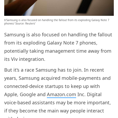
b’Samsung is also focused on handling the fallout from its exploding Galaxy Note 7
phones/ Source: Reuters’
Samsung is also focused on handling the fallout
from its exploding Galaxy Note 7 phones,
potentially taking management time away from
its Viv integration.
But it’s a race Samsung has to join. In recent
years, Samsung acquired mobile-payments and
connected-device startups to keep up with
Apple, Google and
Amazon.com
Inc. Digital
voice-based assistants may be more important,
if they become the main way people interact