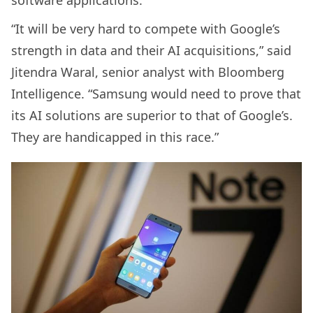
“It will be very hard to compete with Google’s
strength in data and their AI acquisitions,” said
Jitendra Waral, senior analyst with Bloomberg
Intelligence. “Samsung would need to prove that
its AI solutions are superior to that of Google’s.
They are handicapped in this race.”