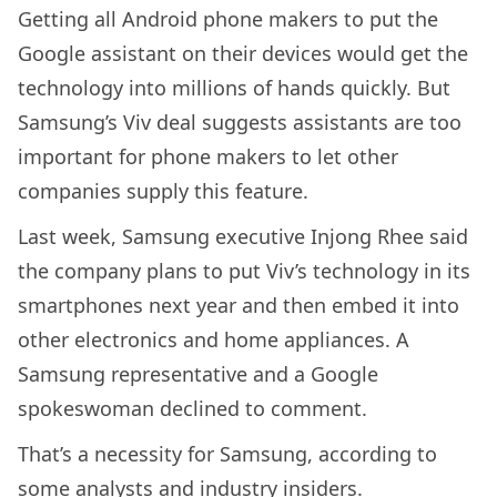
Getting all Android phone makers to put the
Google assistant on their devices would get the
technology into millions of hands quickly. But
Samsung’s Viv deal suggests assistants are too
important for phone makers to let other
companies supply this feature.
Last week, Samsung executive Injong Rhee said
the company plans to put Viv’s technology in its
smartphones next year and then embed it into
other electronics and home appliances. A
Samsung representative and a Google
spokeswoman declined to comment.
That’s a necessity for Samsung, according to
some analysts and industry insiders.