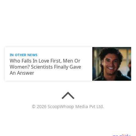
IN OTHER NEWS
Who Falls In Love First, Men Or
Women? Scientists Finally Gave
An Answer
© 2026 ScoopWhoop Media Pvt Ltd.