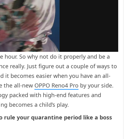
he hour. So why not do it properly and be a
nce really. Just figure out a couple of ways to
And it becomes easier when you have an all-
 the all-new
OPPO Reno4 Pro
by your side.
gy packed with high-end features and
ing becomes a child’s play.
o rule your quarantine period like a boss