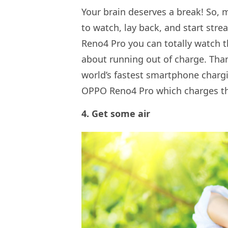
Your brain deserves a break! So,
to watch, lay back, and start st
Reno4 Pro you can totally watch 
about running out of charge. Tha
world’s fastest smartphone charg
OPPO Reno4 Pro which charges the 
4. Get some air