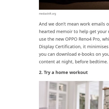
mediashift.org
And we don’t mean work emails or 
hearted memoir to help get your m
use the new OPPO Reno4 Pro, whi
Display Certification, it minimise
you can download e-books on your
content at night, before bedtime.
2. Try a home workout