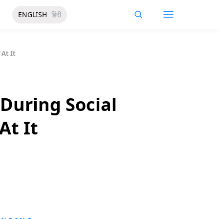
ENGLISH
हिंदी
At It
During Social
At It