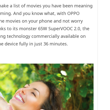
 make a list of movies you have been meaning
reaming. And you know what, with OPPO
the movies on your phone and not worry
nks to its monster 65W SuperVOOC 2.0, the
ing technology commercially available on
device fully in just 36 minutes.