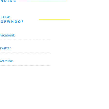
ENDING
LLOW
OOPWHOOP
Facebook
Twitter
Youtube