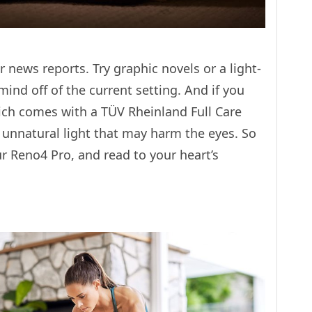
news reports. Try graphic novels or a light-
ind off of the current setting. And if you
ch comes with a TÜV Rheinland Full Care
s unnatural light that may harm the eyes. So
 Reno4 Pro, and read to your heart’s