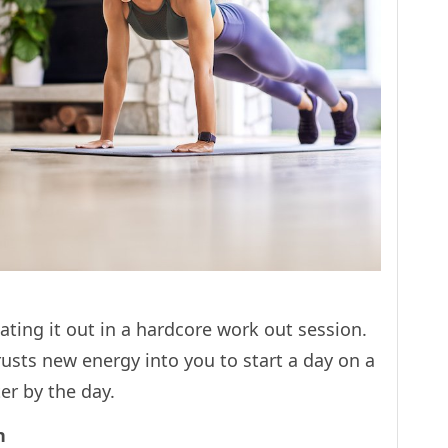
ating it out in a hardcore work out session.
rusts new energy into you to start a day on a
tter by the day.
ch