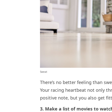
Sweat
There’s no better feeling than swe
Your racing heartbeat not only th
positive note, but you also get fi
3. Make a list of movies to wat