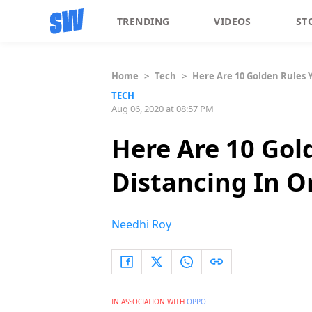
TRENDING
VIDEOS
ST
Home
>
Tech
>
Here Are 10 Golden Rules 
TECH
Aug 06, 2020 at 08:57 PM
Here Are 10 Gol
Distancing In O
Needhi Roy
IN ASSOCIATION WITH
OPPO