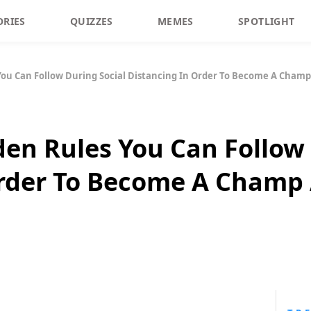
ORIES
QUIZZES
MEMES
SPOTLIGHT
You Can Follow During Social Distancing In Order To Become A Champ 
den Rules You Can Follow 
rder To Become A Champ 