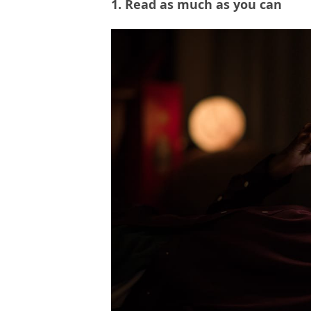
1. Read as much as you can