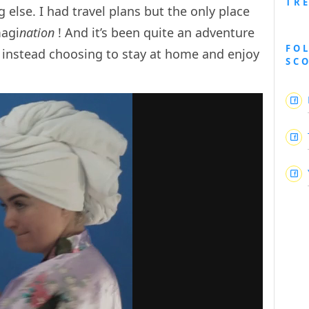
TR
lse. I had travel plans but the only place
magi
nation
! And it’s been quite an adventure
FO
s, instead choosing to stay at home and enjoy
SC