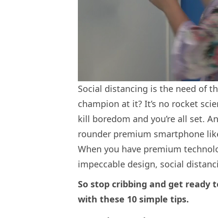
Social distancing is the need of t
champion at it? It’s no rocket scie
kill boredom and you’re all set. 
rounder premium smartphone like
When you have premium technolo
impeccable design, social distanc
So stop cribbing and get ready t
with these 10 simple tips.