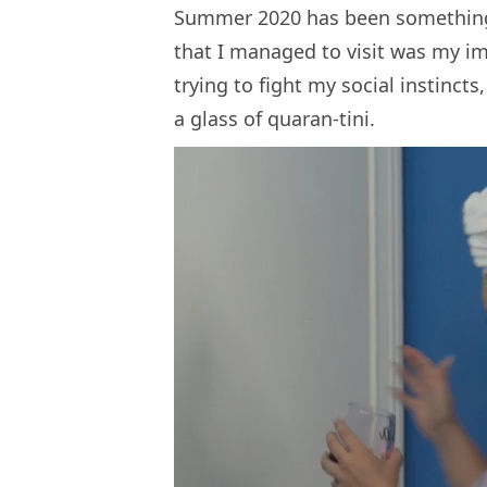
Summer 2020 has been something e
that I managed to visit was my i
trying to fight my social instinct
a glass of quaran-tini.