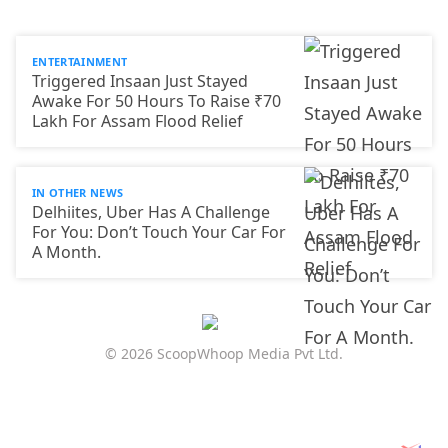
ENTERTAINMENT
Triggered Insaan Just Stayed
Awake For 50 Hours To Raise ₹70
Lakh For Assam Flood Relief
IN OTHER NEWS
Delhiites, Uber Has A Challenge
For You: Don’t Touch Your Car For
A Month.
© 2026 ScoopWhoop Media Pvt Ltd.