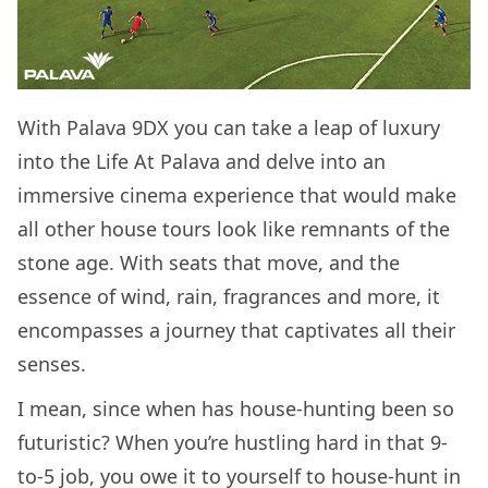
With Palava 9DX you can take a leap of luxury
into the Life At Palava and delve into an
immersive cinema experience that would make
all other house tours look like remnants of the
stone age. With seats that move, and the
essence of wind, rain, fragrances and more, it
encompasses a journey that captivates all their
senses.
I mean, since when has house-hunting been so
futuristic? When you’re hustling hard in that 9-
to-5 job, you owe it to yourself to house-hunt in