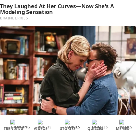
TRENDING
VIDEOS
STORIES
QUIZZES
MEMES