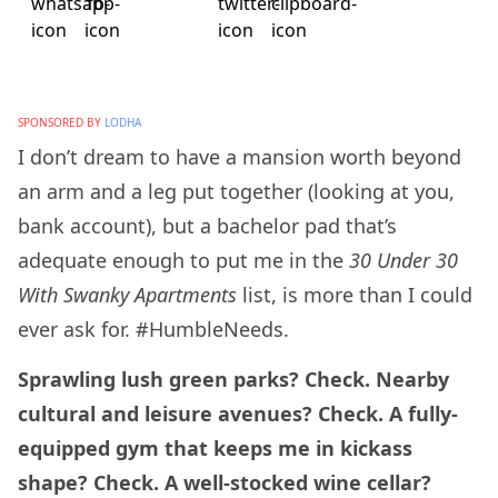
SPONSORED BY
LODHA
I don’t dream to have a mansion worth beyond
an arm and a leg put together (looking at you,
bank account), but a bachelor pad that’s
adequate enough to put me in the
30 Under 30
With Swanky Apartments
list, is more than I could
ever ask for. #HumbleNeeds.
Sprawling lush green parks? Check. Nearby
cultural and leisure avenues? Check. A fully-
equipped gym that keeps me in kickass
shape? Check. A well-stocked wine cellar?