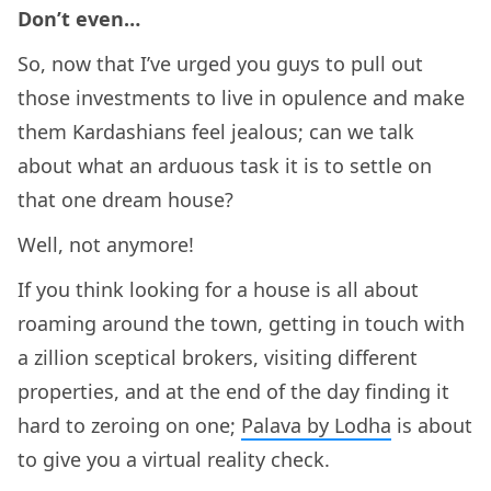
Don’t even…
So, now that I’ve urged you guys to pull out
those investments to live in opulence and make
them Kardashians feel jealous; can we talk
about what an arduous task it is to settle on
that one dream house?
Well, not anymore!
If you think looking for a house is all about
roaming around the town, getting in touch with
a zillion sceptical brokers, visiting different
properties, and at the end of the day finding it
hard to zeroing on one;
Palava by Lodha
is about
to give you a virtual reality check.