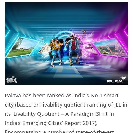
Palava has been ranked as India’s No.1 smart
city (based on livability quotient ranking of JLL in
its ‘Livability Quotient – A Paradigm Shift in
India’s Emerging Cities’ Report 2017).
Encompassing a number of state-of-the-art