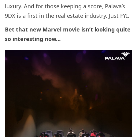
luxury. And for those keeping a score, Palava’s
9DX is a first in the real estate industry. Just FYI.
Bet that new Marvel movie isn’t looking quite
so interesting now…