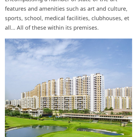
features and amenities such as art and culture,
sports, school, medical facilities, clubhouses, et
all… All of these within its premises.