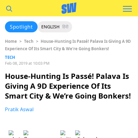
Spotlight
ENGLISH
हिंदी
Home
>
Tech
>
House-Hunting Is Passé! Palava Is Giving A 9D
Experience Of Its Smart City & We’re Going Bonkers!
TECH
Feb 08, 2019 at 10:03 PM
House-Hunting Is Passé! Palava Is
Giving A 9D Experience Of Its
Smart City & We’re Going Bonkers!
Pratik Aswal