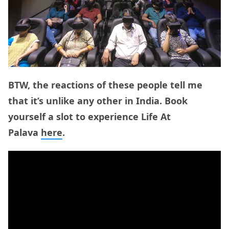
BTW, the reactions of these people tell me
that it’s unlike any other in India. Book
yourself a slot to experience Life At
Palava
here
.