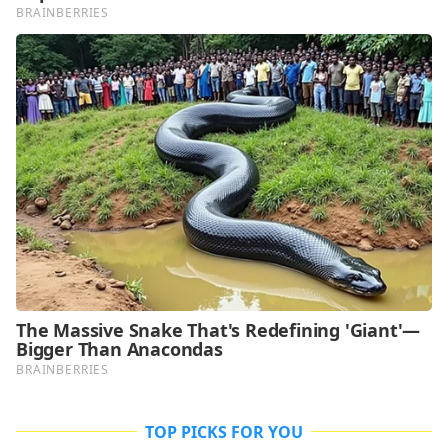
TOP PICKS FOR YOU