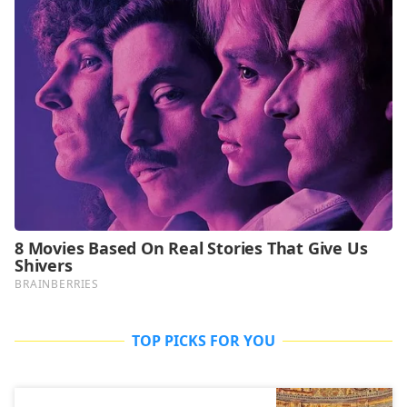
TOP PICKS FOR YOU