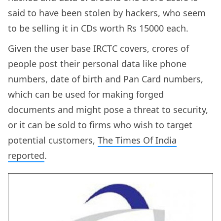
said to have been stolen by hackers, who seem
to be selling it in CDs worth Rs 15000 each.
Given the user base IRCTC covers, crores of
people post their personal data like phone
numbers, date of birth and Pan Card numbers,
which can be used for making forged
documents and might pose a threat to security,
or it can be sold to firms who wish to target
potential customers,
The Times Of India
reported
.