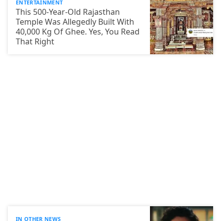
ENTERTAINMENT
This 500-Year-Old Rajasthan
Temple Was Allegedly Built With
40,000 Kg Of Ghee. Yes, You Read
That Right
IN OTHER NEWS