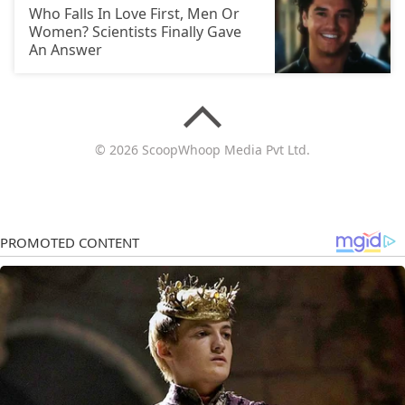
Who Falls In Love First, Men Or
Women? Scientists Finally Gave
An Answer
© 2026 ScoopWhoop Media Pvt Ltd.