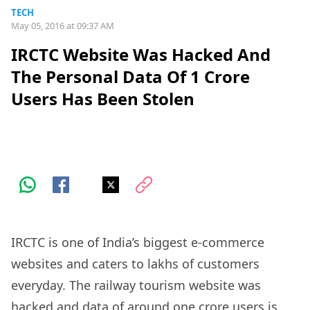
TECH
May 05, 2016 at 09:37 AM
IRCTC Website Was Hacked And
The Personal Data Of 1 Crore
Users Has Been Stolen
IRCTC is one of India’s biggest e-commerce
websites and caters to lakhs of customers
everyday. The railway tourism website was
hacked and data of around one crore users is