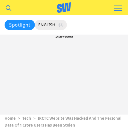
Spotlight
ENGLISH
हिंदी
ADVERTISEMENT
Home
>
Tech
>
IRCTC Website Was Hacked And The Personal
Data Of 1 Crore Users Has Been Stolen