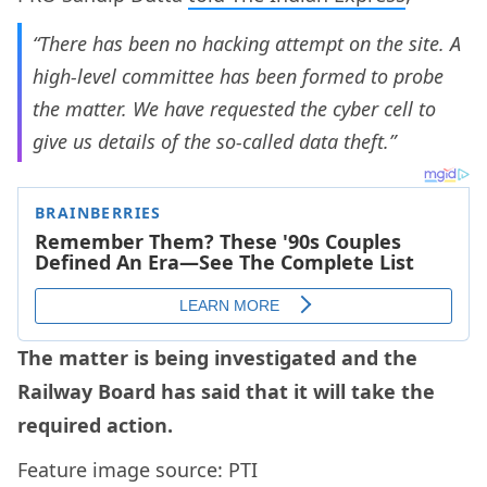
“There has been no hacking attempt on the site. A
high-level committee has been formed to probe
the matter. We have requested the cyber cell to
give us details of the so-called data theft.”
The matter is being investigated and the
Railway Board has said that it will take the
required action.
Feature image source: PTI