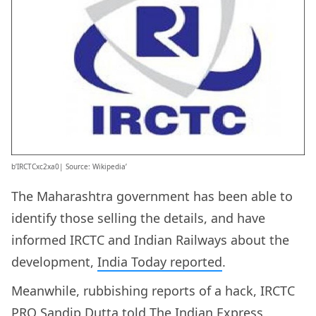
b’IRCTCxc2xa0| Source: Wikipedia’
The Maharashtra government has been able to
identify those selling the details, and have
informed IRCTC and Indian Railways about the
development,
India Today reported
.
Meanwhile, rubbishing reports of a hack, IRCTC
PRO Sandip Dutta
told The Indian Express
,