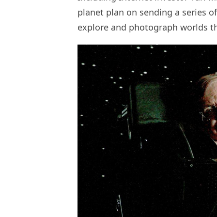
planet plan on sending a series of 
explore and photograph worlds tha