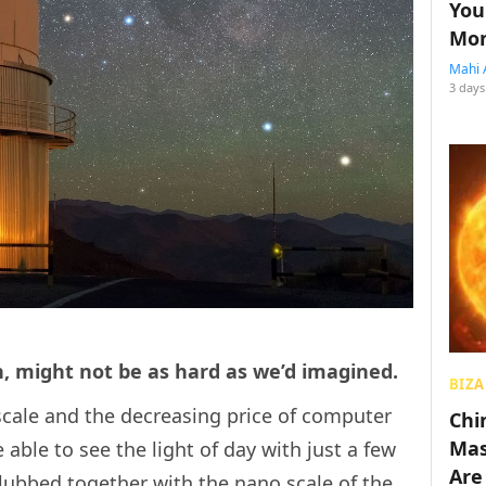
You
Mon
Mahi 
3 days
h, might not be as hard as we’d imagined.
BIZA
scale and the decreasing price of computer
Chin
Mas
able to see the light of day with just a few
Are
lubbed together with the nano scale of the