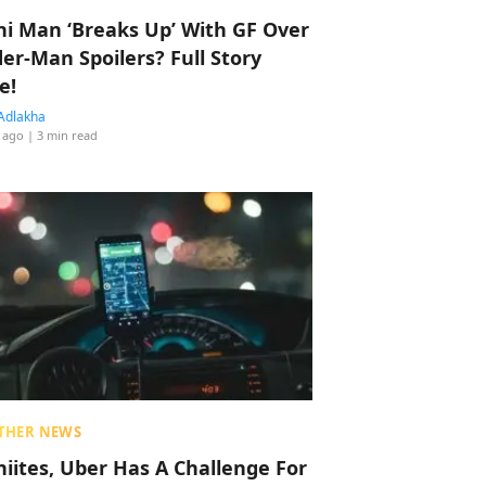
hi Man ‘Breaks Up’ With GF Over
der-Man Spoilers? Full Story
e!
Adlakha
 ago
| 3 min read
THER NEWS
hiites, Uber Has A Challenge For