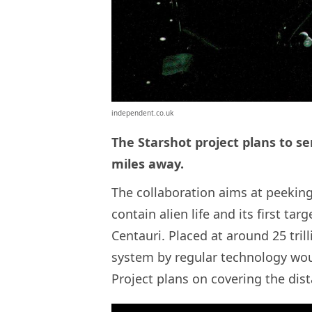
independent.co.uk
The Starshot project plans to sen
miles away.
The collaboration aims at peeking
contain alien life and its first tar
Centauri. Placed at around 25 tril
system by regular technology woul
Project plans on covering the dista