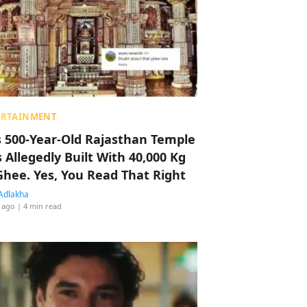
ERTAINMENT
s 500-Year-Old Rajasthan Temple
 Allegedly Built With 40,000 Kg
Ghee. Yes, You Read That Right
Adlakha
 ago
| 4 min read