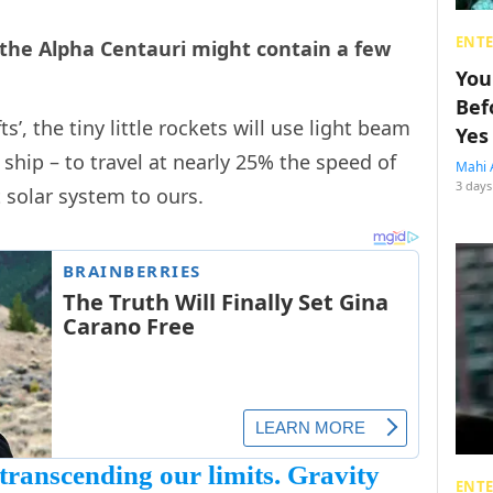
ENT
 the Alpha Centauri might contain a few
You
Bef
’, the tiny little rockets will use light beam
Yes
 ship – to travel at nearly 25% the speed of
Mahi 
3 days
t solar system to ours.
transcending our limits. Gravity
ENT