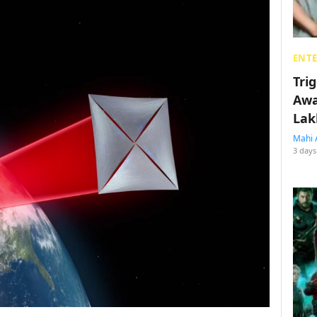
ENT
Tri
Awa
Lak
Mahi 
3 days