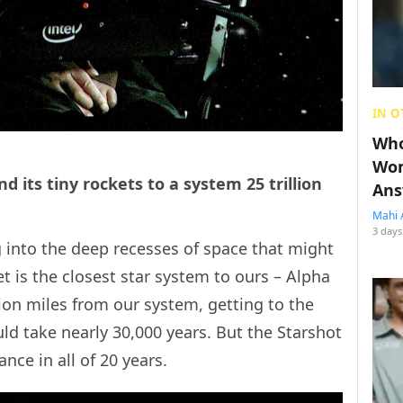
IN O
Who
Wom
d its tiny rockets to a system 25 trillion
Ans
Mahi 
3 days
 into the deep recesses of space that might
get is the closest star system to ours – Alpha
lion miles from our system, getting to the
d take nearly 30,000 years. But the Starshot
nce in all of 20 years.