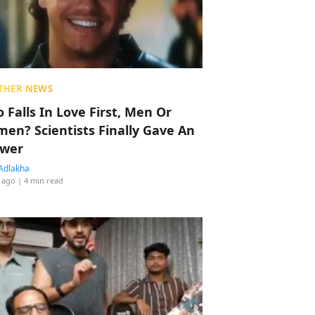
THER NEWS
 Falls In Love First, Men Or
en? Scientists Finally Gave An
wer
Adlakha
 ago
| 4 min read