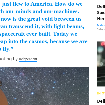
I just flew to America. How do we
Del
ith our minds and our machines.
Spi
 now is the great void between us
Her
an transcend it, with light beams,
Mahi 
3 days
t spacecraft ever built. Today we
eap into the cosmos, because we are
 fly.”
uoting by
Independent
IN O
Del