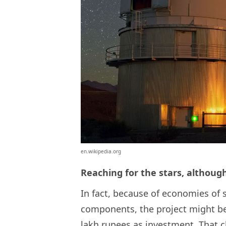
en.wikipedia.org
Reaching for the stars, althoug
In fact, because of economies of 
components, the project might be 
lakh rupees as investment. That c