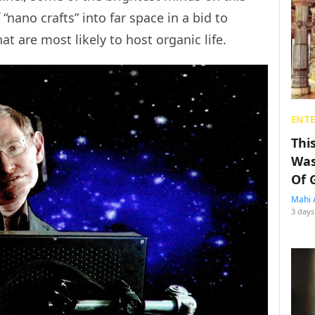
“nano crafts” into far space in a bid to
t are most likely to host organic life.
ENT
Thi
Was
Of 
Mahi 
3 days