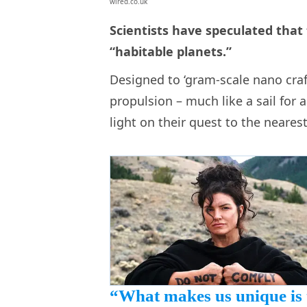
wired.co.uk
Scientists have speculated that
“habitable planets.”
Designed to ‘gram-scale nano crafts
propulsion – much like a sail for a
light on their quest to the neares
“What makes us unique is 