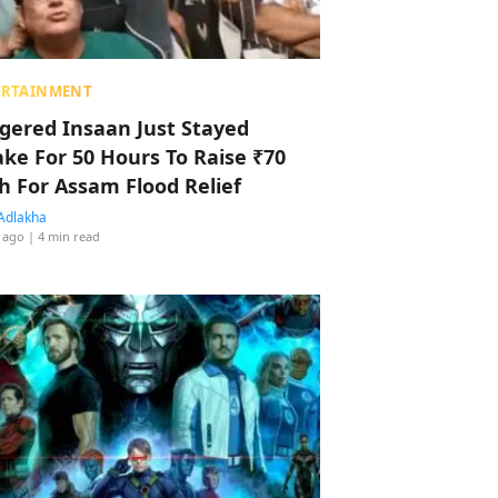
ERTAINMENT
ggered Insaan Just Stayed
ke For 50 Hours To Raise ₹70
h For Assam Flood Relief
Adlakha
 ago
| 4 min read