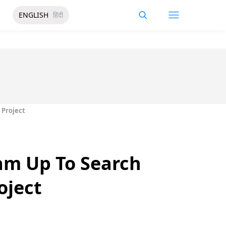
ENGLISH
हिंदी
 Project
am Up To Search
oject