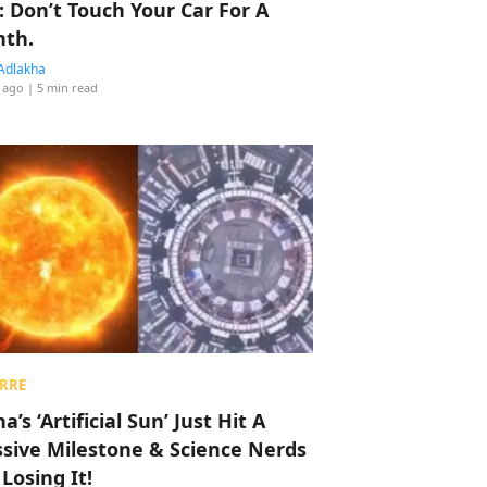
: Don’t Touch Your Car For A
th.
Adlakha
 ago
| 5 min read
RRE
a’s ‘Artificial Sun’ Just Hit A
sive Milestone & Science Nerds
 Losing It!