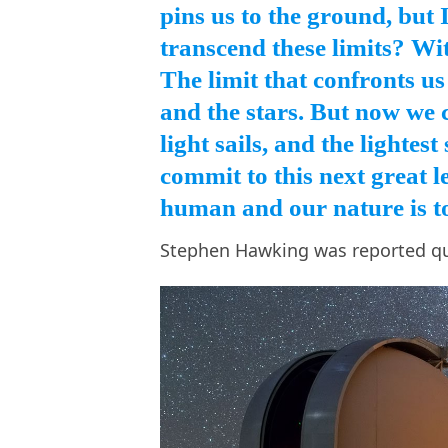
pins us to the ground, but 
transcend these limits? W
The limit that confronts us
and the stars. But now we c
light sails, and the lightes
commit to this next great l
human and our nature is to
Stephen Hawking was reported q