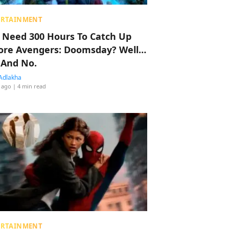
ERTAINMENT
 Need 300 Hours To Catch Up
ore Avengers: Doomsday? Well…
 And No.
Adlakha
 ago
| 4 min read
ERTAINMENT