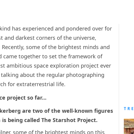
nkind has experienced and pondered over for
st and darkest corners of the universe,
. Recently, some of the brightest minds and
d came together to set the framework of
t ambitious space exploration project ever
t talking about the regular photographing
h for extraterrestrial life.
ce project so far…
TR
erberg are two of the well-known figures
h is being called The Starshot Project.
ilner, some of the brightest minds on this