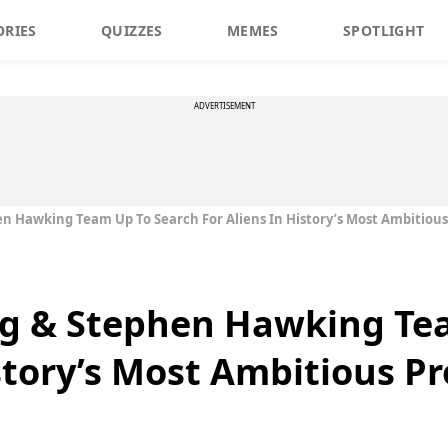
ORIES
QUIZZES
MEMES
SPOTLIGHT
ADVERTISEMENT
 Hawking Team Up To Search For Aliens In History’s Most Ambitious
g & Stephen Hawking Te
story’s Most Ambitious Pr