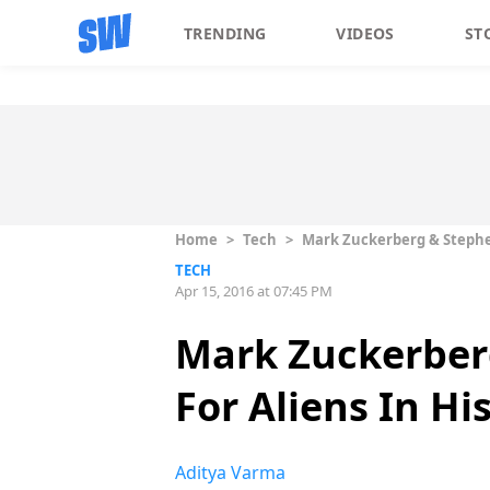
TRENDING
VIDEOS
ST
Home
>
Tech
>
Mark Zuckerberg & Stephen
TECH
Apr 15, 2016 at 07:45 PM
Mark Zuckerber
For Aliens In Hi
Aditya Varma