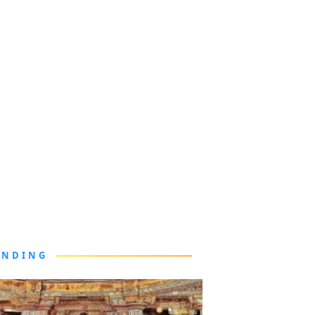
ENDING