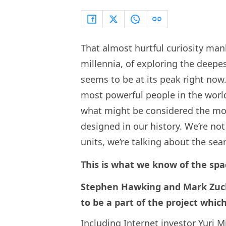
That almost hurtful curiosity ma
millennia, of exploring the deepe
seems to be at its peak right now
most powerful people in the worl
what might be considered the mos
designed in our history. We’re no
units, we’re talking about the searc
This is what we know of the spa
Stephen Hawking and Mark Zuck
to be a part of the project whic
Including Internet investor Yuri M