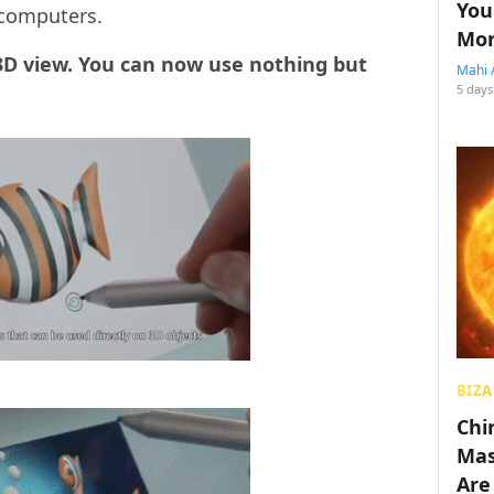
You
 computers.
Mon
 3D view. You can now use nothing but
Mahi 
5 days
BIZA
Chin
Mas
Are