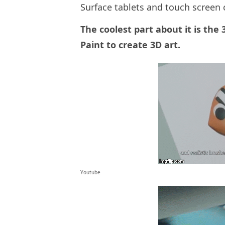
Surface tablets and touch screen
The coolest part about it is the
Paint to create 3D art.
Youtube