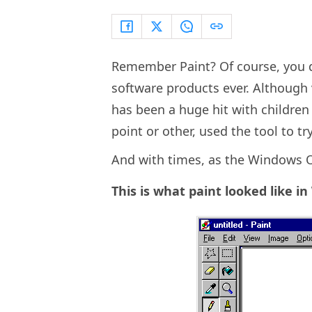
Remember Paint? Of course, you d
software products ever. Although v
has been a huge hit with children 
point or other, used the tool to tr
And with times, as the Windows O
This is what paint looked like i