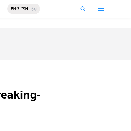
ENGLISH
हिंदी
reaking-