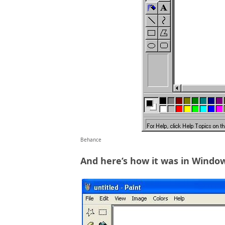
Behance
And here’s how it was in Windo