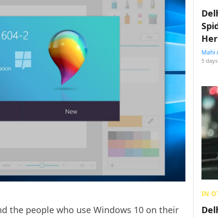
Del
Spi
Her
Mahi 
5 days
IN O
ind the people who use Windows 10 on their
Del