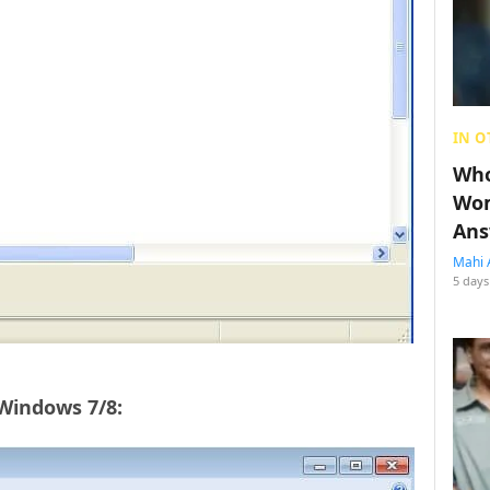
IN O
Who
Wom
Ans
Mahi 
5 days
 Windows 7/8: