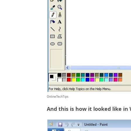
OnlineTechTips
And this is how it looked like in