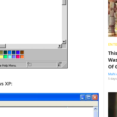
ENT
Thi
Was
Of 
Mahi 
5 days
ws XP: