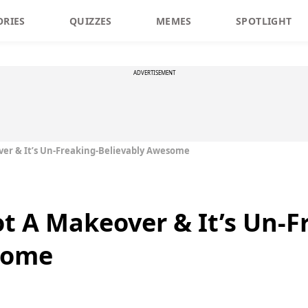
ORIES
QUIZZES
MEMES
SPOTLIGHT
ADVERTISEMENT
ver & It’s Un-Freaking-Believably Awesome
ot A Makeover & It’s Un-F
some