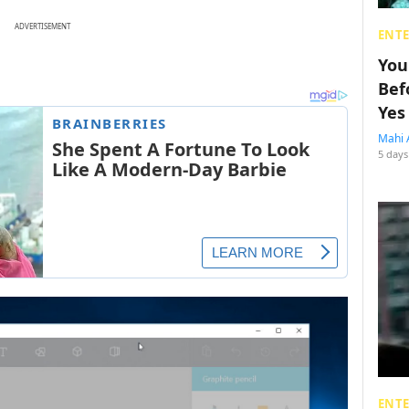
ADVERTISEMENT
ENT
You
Bef
Yes
Mahi 
5 days
ENT