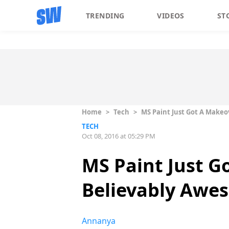
TRENDING
VIDEOS
ST
Home
>
Tech
>
MS Paint Just Got A Makeo
TECH
Oct 08, 2016 at 05:29 PM
MS Paint Just G
Believably Awe
Annanya