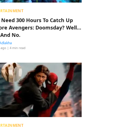
ERTAINMENT
 Need 300 Hours To Catch Up
ore Avengers: Doomsday? Well…
 And No.
Adlakha
 ago
| 4 min read
ERTAINMENT