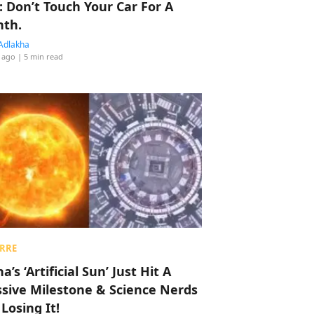
: Don’t Touch Your Car For A
th.
Adlakha
 ago
| 5 min read
RRE
a’s ‘Artificial Sun’ Just Hit A
sive Milestone & Science Nerds
 Losing It!