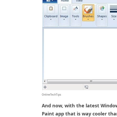
OnlineTechTips
And now, with the latest Windo
Paint app that is way cooler tha