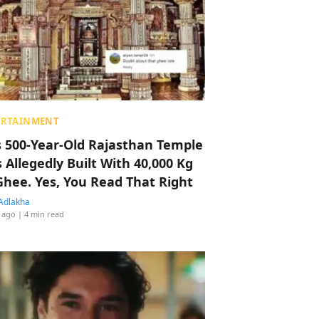
ERTAINMENT
s 500-Year-Old Rajasthan Temple
 Allegedly Built With 40,000 Kg
Ghee. Yes, You Read That Right
Adlakha
 ago
| 4 min read