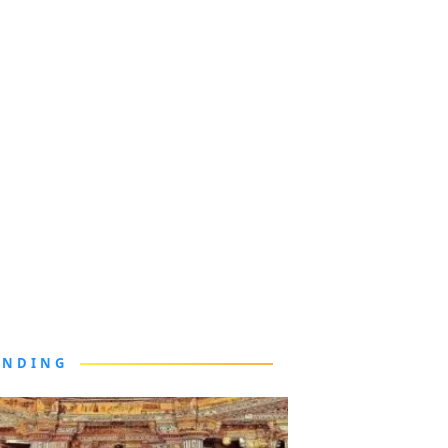
ENDING