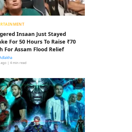
ERTAINMENT
ggered Insaan Just Stayed
ke For 50 Hours To Raise ₹70
h For Assam Flood Relief
Adlakha
 ago
| 4 min read