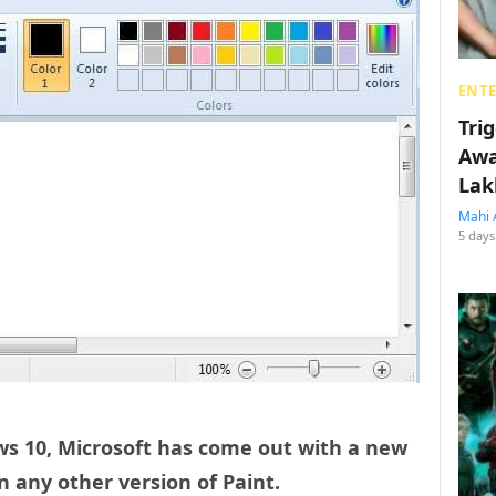
ENT
Tri
Awa
Lak
Mahi 
5 days
ws 10, Microsoft has come out with a new
n any other version of Paint.