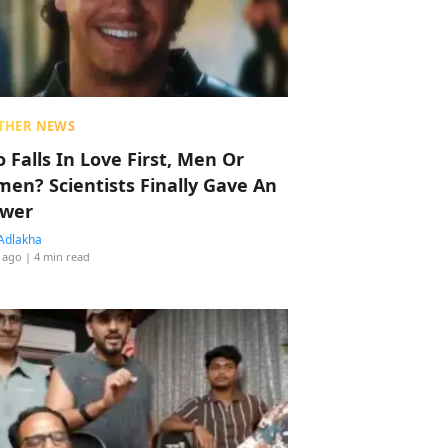
THER NEWS
 Falls In Love First, Men Or
en? Scientists Finally Gave An
wer
Adlakha
 ago
| 4 min read