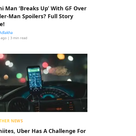
hi Man ‘Breaks Up’ With GF Over
der-Man Spoilers? Full Story
e!
Adlakha
 ago
| 3 min read
THER NEWS
hiites, Uber Has A Challenge For