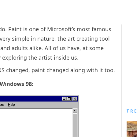
o. Paint is one of Microsoft’s most famous
ery simple in nature, the art creating tool
and adults alike. All of us have, at some
y exploring the artist inside us.
S changed, paint changed along with it too.
n Windows 98:
TR