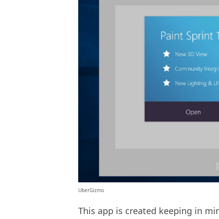
UberGizmo
This app is created keeping in m