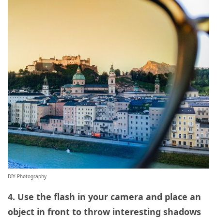
DIY Photography
4. Use the flash in your camera and place an
object in front to throw interesting shadows