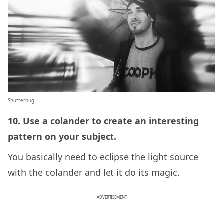
Shutterbug
10. Use a colander to create an interesting
pattern on your subject.
You basically need to eclipse the light source
with the colander and let it do its magic.
ADVERTISEMENT