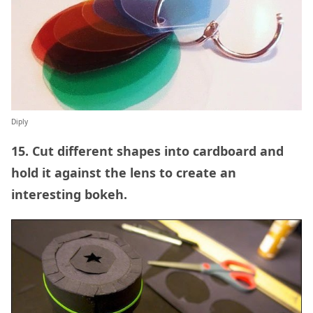
Diply
15. Cut different shapes into cardboard and
hold it against the lens to create an
interesting bokeh.