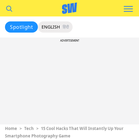
Spotlight
ENGLISH
हिंदी
ADVERTISEMENT
Home
>
Tech
>
15 Cool Hacks That Will Instantly Up Your
Smartphone Photography Game