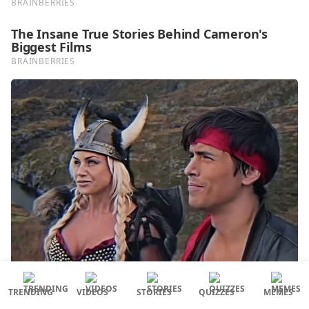
TRENDING
VIDEOS
STORIES
QUIZZES
MEMES