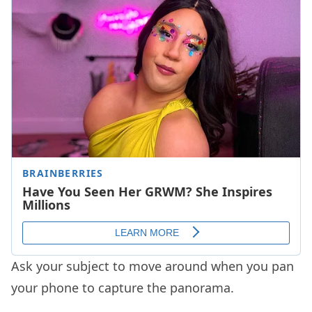
Ask your subject to move around when you pan
your phone to capture the panorama.