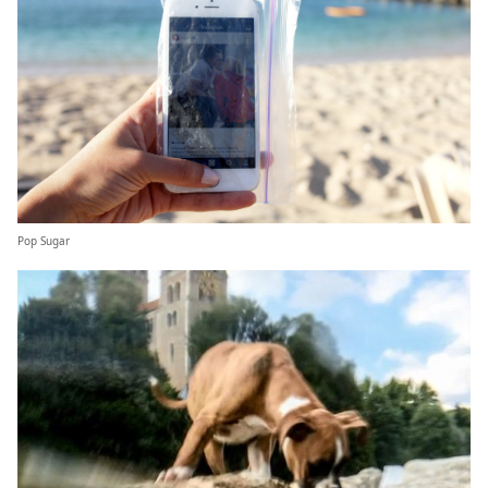
Pop Sugar