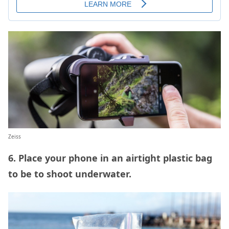
Zeiss
6. Place your phone in an airtight plastic bag
to be to shoot underwater.