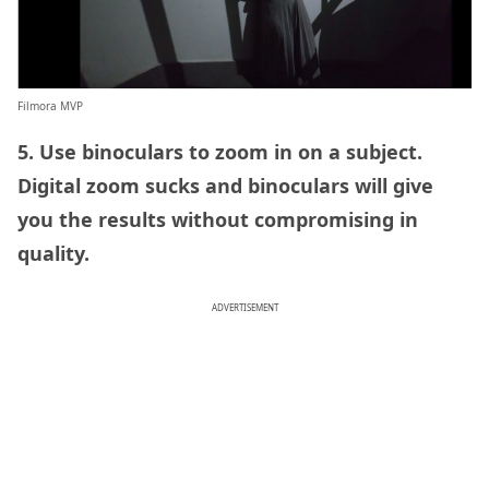
Filmora MVP
5. Use binoculars to zoom in on a subject.
Digital zoom sucks and binoculars will give
you the results without compromising in
quality.
ADVERTISEMENT