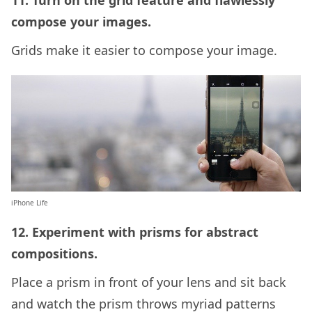
11. Turn on the grid feature and flawlessly
compose your images.
Grids make it easier to compose your image.
iPhone Life
12. Experiment with prisms for abstract
compositions.
Place a prism in front of your lens and sit back
and watch the prism throws myriad patterns