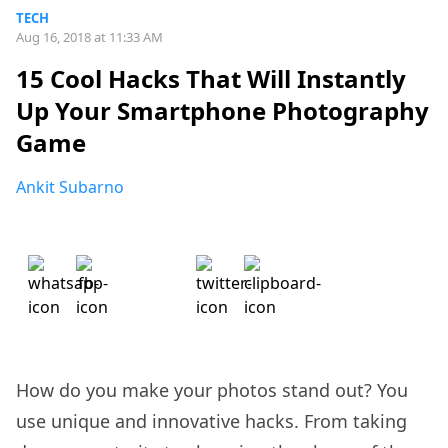
TECH
Aug 16, 2018 at 11:33 AM
15 Cool Hacks That Will Instantly
Up Your Smartphone Photography
Game
Ankit Subarno
How do you make your photos stand out? You
use unique and innovative hacks. From taking