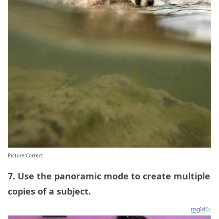
Picture Correct
7. Use the panoramic mode to create multiple
copies of a subject.