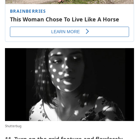
Shutterbug