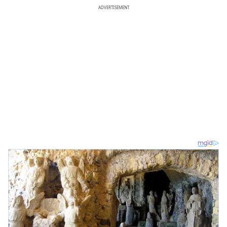
ADVERTISEMENT