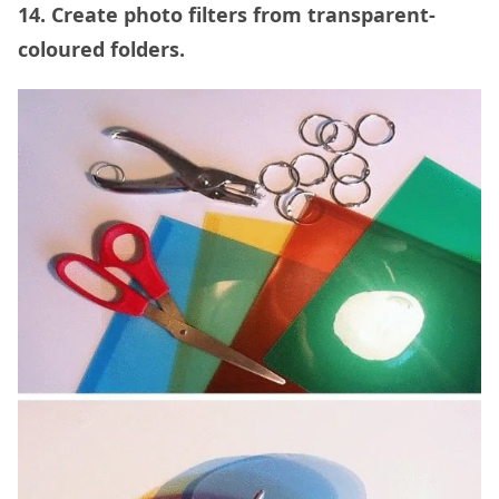
14. Create photo filters from transparent-
coloured folders.