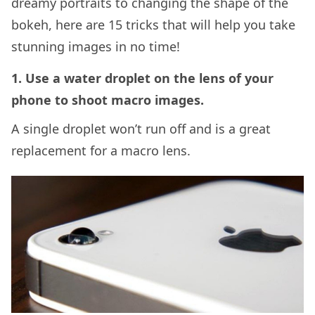
dreamy portraits to changing the shape of the
bokeh, here are 15 tricks that will help you take
stunning images in no time!
1. Use a water droplet on the lens of your
phone to shoot macro images.
A single droplet won’t run off and is a great
replacement for a macro lens.