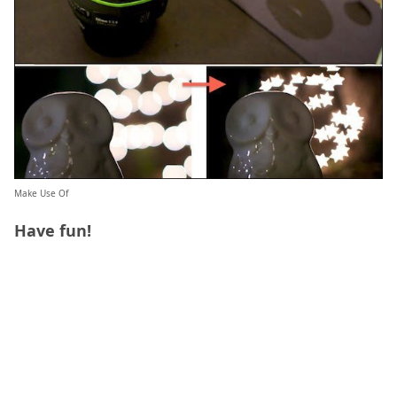
Make Use Of
Have fun!