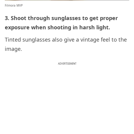
Filmora MVP
3. Shoot through sunglasses to get proper
exposure when shooting in harsh light.
Tinted sunglasses also give a vintage feel to the
image.
ADVERTISEMENT