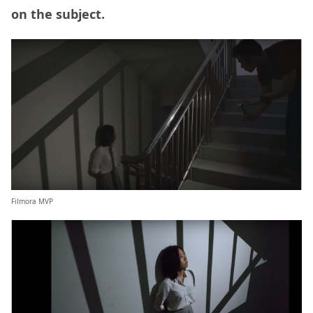
on the subject.
Filmora MVP