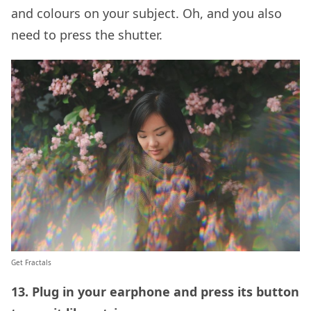
and colours on your subject. Oh, and you also
need to press the shutter.
Get Fractals
13. Plug in your earphone and press its button