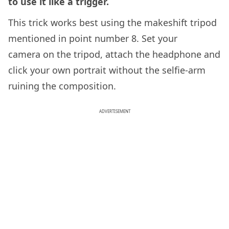
to use it like a trigger.
This trick works best using the makeshift tripod
mentioned in point number 8. Set your
camera on the tripod, attach the headphone and
click your own portrait without the selfie-arm
ruining the composition.
ADVERTISEMENT