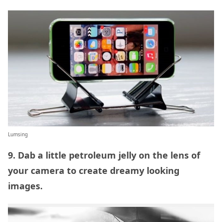
Lumsing
9. Dab a little petroleum jelly on the lens of
your camera to create dreamy looking
images.