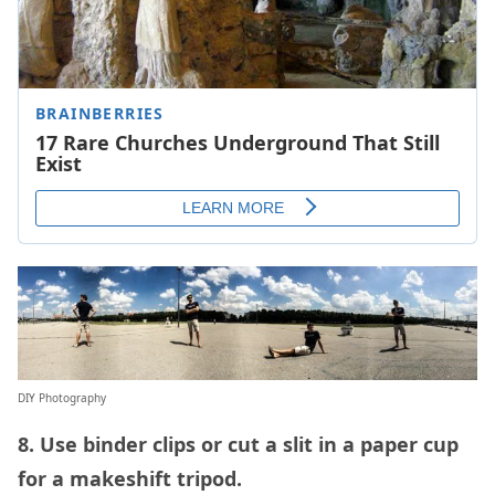
DIY Photography
8. Use binder clips or cut a slit in a paper cup
for a makeshift tripod.