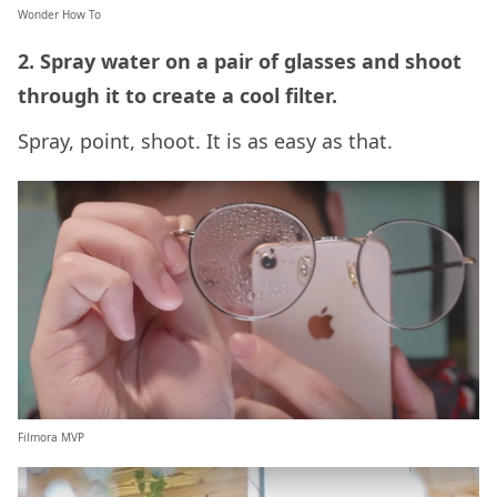
Wonder How To
2. Spray water on a pair of glasses and shoot
through it to create a cool filter.
Spray, point, shoot. It is as easy as that.
Filmora MVP