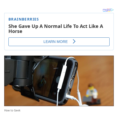
How to Geek