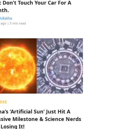
: Don’t Touch Your Car For A
th.
Adlakha
 ago
| 5 min read
RRE
a’s ‘Artificial Sun’ Just Hit A
sive Milestone & Science Nerds
 Losing It!