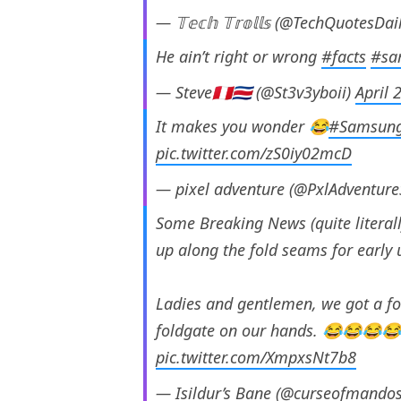
— 𝕋𝕖𝕔𝕙 𝕋𝕣𝕠𝕝𝕝𝕤 (@TechQuotesDai
He ain’t right or wrong
#facts
#sa
— Steve🇵🇪🇨🇷 (@St3v3yboii)
April 
It makes you wonder 😂
#Samsung
pic.twitter.com/zS0iy02mcD
— pixel adventure (@PxlAdventur
Some Breaking News (quite litera
up along the fold seams for early 
Ladies and gentlemen, we got a fo
foldgate on our hands. 😂😂😂
pic.twitter.com/XmpxsNt7b8
— Isildur’s Bane (@curseofmando