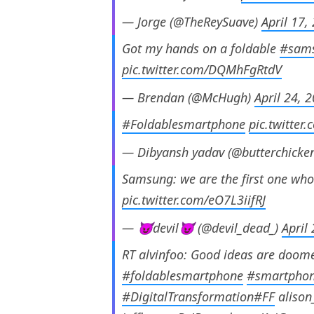
— Jorge (@TheReySuave)
April 17,
Got my hands on a foldable
#sam
pic.twitter.com/DQMhFgRtdV
— Brendan (@McHugh)
April 24, 
#Foldablesmartphone
pic.twitte
— Dibyansh yadav (@butterchicke
Samsung: we are the first one wh
pic.twitter.com/eO7L3iifRJ
— 😈devil😈 (@devil_dead_)
April
RT alvinfoo: Good ideas are doom
#foldablesmartphone
#smartpho
#DigitalTransformation
#FF
alison_