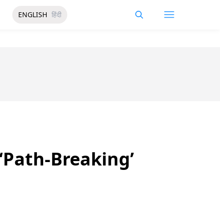
ENGLISH
हिंदी
‘Path-Breaking’