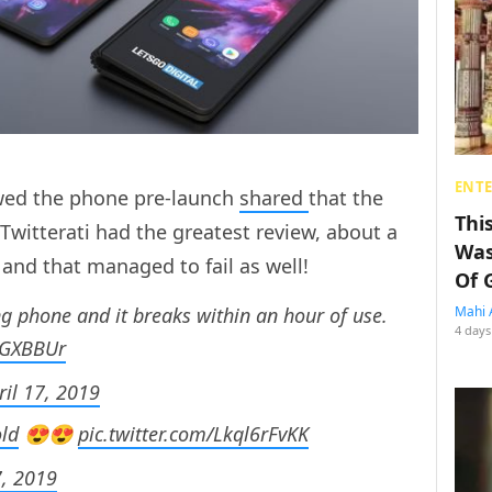
ENT
wed the phone pre-launch
shared
that the
Thi
Twitterati had the greatest review, about a
Was
 and that managed to fail as well!
Of 
 phone and it breaks within an hour of use.
Mahi 
4 days
OGXBBUr
ril 17, 2019
ld
😍😍
pic.twitter.com/Lkql6rFvKK
7, 2019