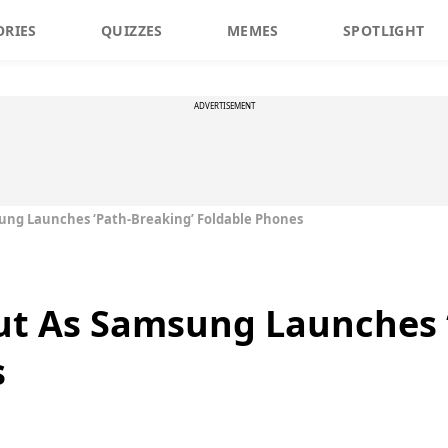
ORIES
QUIZZES
MEMES
SPOTLIGHT
ADVERTISEMENT
msung Launches ‘Path-Breaking’ Foldable Phones
 Out As Samsung Launches 
s