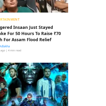
ERTAINMENT
ggered Insaan Just Stayed
ke For 50 Hours To Raise ₹70
h For Assam Flood Relief
Adlakha
 ago
| 4 min read