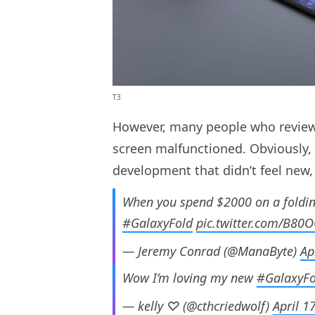
T3
However, many people who revie
screen malfunctioned. Obviously, 
development that didn’t feel new,
When you spend $2000 on a folding
#GalaxyFold
pic.twitter.com/B80
— Jeremy Conrad (@ManaByte)
Ap
Wow I’m loving my new
#GalaxyFo
— kelly ♡ (@cthcriedwolf)
April 1