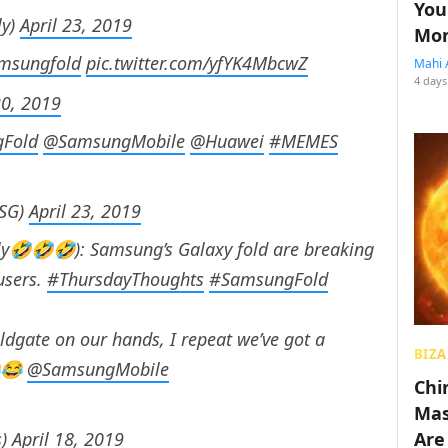
You
ly)
April 23, 2019
Mon
msungfold
pic.twitter.com/yfYK4MbcwZ
Mahi 
4 days
20, 2019
Fold
@SamsungMobile
@Huawei
#MEMES
eSG)
April 23, 2019
lly🤣🤣🤣): Samsung’s Galaxy fold are breaking
users.
#ThursdayThoughts
#SamsungFold
ldgate on our hands, I repeat we’ve got a
BIZA
😂
@SamsungMobile
Chin
Mas
s)
April 18, 2019
Are