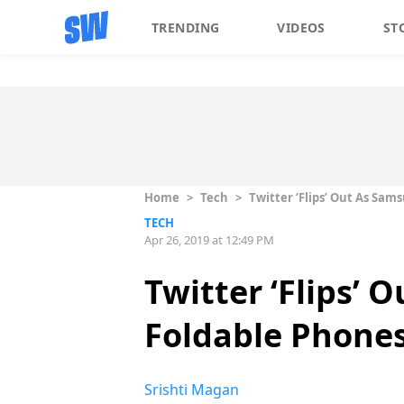
TRENDING
VIDEOS
ST
Home
>
Tech
>
Twitter ‘Flips’ Out As Sa
TECH
Apr 26, 2019 at 12:49 PM
Twitter ‘Flips’
Foldable Phone
Srishti Magan