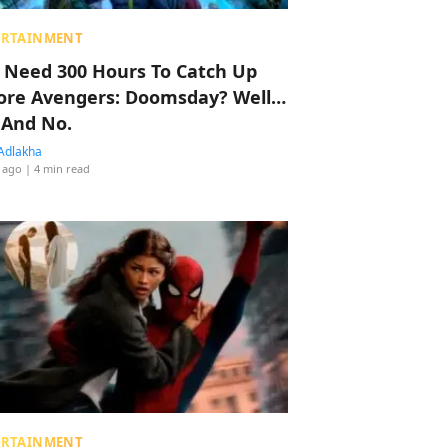
ERTAINMENT
 Need 300 Hours To Catch Up
ore Avengers: Doomsday? Well…
 And No.
Adlakha
 ago
| 4 min read
ERTAINMENT