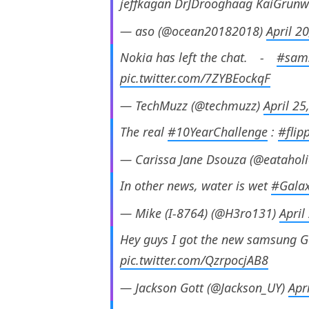
jeffkagan DrJDrooghaag KaiGrunw
— aso (@ocean20182018)
April 2
Nokia has left the chat.⠀ -⠀
#sam
pic.twitter.com/7ZYBEockqF
— TechMuzz (@techmuzz)
April 25
The real
#10YearChallenge
:
#flip
— Carissa Jane Dsouza (@eatahol
In other news, water is wet
#Galax
— Mike (I-8764) (@H3ro131)
April
Hey guys I got the new samsung G
pic.twitter.com/QzrpocjAB8
— Jackson Gott (@Jackson_UY)
Apr