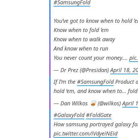
#SamsungFold
You’ve got to know when to hold ’
Know when to fold ’em
Know when to walk away
And know when to run
You never count your money….
pic
— Dr Prez (@Presidan)
April 18, 2
If I’m the
#SamsungFold
Product a
hold ‘em, and know when to… fold
— Dan Wilkos 🥃 (@wilkos)
April 
#GalaxyFold
#FoldGate
How samsung portrayed galaxy fold
pic.twitter.com/iVdyeiNEid