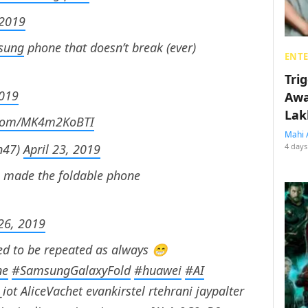
 2019
sung
phone that doesn’t break (ever)
ENT
Tri
2019
Awa
Lak
r.com/MK4m2KoBTI
Mahi 
n47)
April 23, 2019
4 days
o made the foldable phone
 26, 2019
ed to be repeated as always 😁
ne
#SamsungGalaxyFold
#huawei
#AI
iot AliceVachet evankirstel rtehrani jaypalter