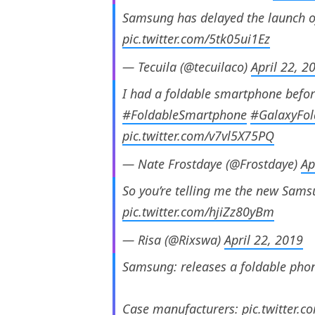
Samsung has delayed the launch o
pic.twitter.com/5tk05ui1Ez
— Tecuila (@tecuilaco)
April 22, 2
I had a foldable smartphone befor
#FoldableSmartphone
#GalaxyFol
pic.twitter.com/v7vl5X75PQ
— Nate Frostdaye (@Frostdaye)
Ap
So you’re telling me the new Samsu
pic.twitter.com/hjiZz80yBm
— Risa (@Rixswa)
April 22, 2019
Samsung: releases a foldable pho
Case manufacturers:
pic.twitter