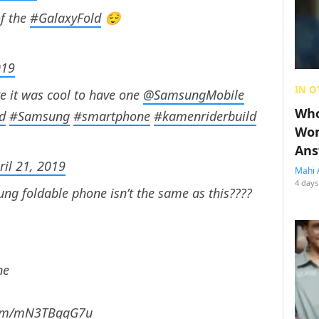
f the
#GalaxyFold
😌
019
IN O
e it was cool to have one
@SamsungMobile
Who
d
#Samsung
#smartphone
#kamenriderbuild
Wom
Ans
ril 21, 2019
Mahi 
4 days
ng foldable phone isn’t the same as this????
ne
.com/mN3TBgqG7u