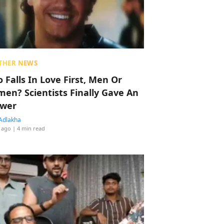
THER NEWS
 Falls In Love First, Men Or
en? Scientists Finally Gave An
wer
Adlakha
 ago
| 4 min read