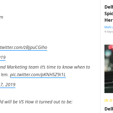
Del
Spi
em
Her
Mahi 
4 days
.twitter.com/zBjpuCGiho
019
nd Marketing team it’s time to know when to
 ‘em.
pic.twitter.com/pKNHSZ9i1L
17, 2019
IN O
 will be VS How it turned out to be:
Del