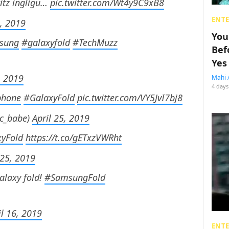
itz ingligu…
pic.twitter.com/Wt4y9C9xB8
ENT
0, 2019
You
sung
#galaxyfold
#TechMuzz
Bef
Yes
, 2019
Mahi 
4 days
phone
#GalaxyFold
pic.twitter.com/VY5JvI7bj8
ic_babe)
April 25, 2019
yFold
https://t.co/gETxzVWRht
 25, 2019
alaxy fold!
#SamsungFold
il 16, 2019
ENT