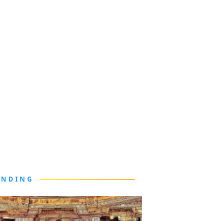
ENDING