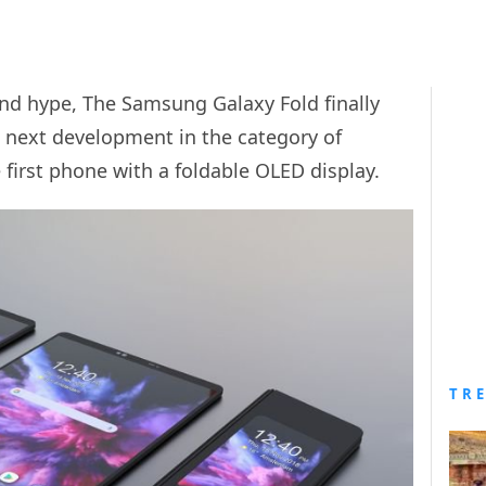
 and hype, The Samsung Galaxy Fold finally
e next development in the category of
 first phone with a foldable OLED display.
TR