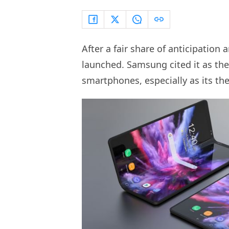
After a fair share of anticipation
launched. Samsung cited it as th
smartphones, especially as its the