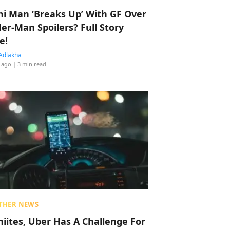
hi Man ‘Breaks Up’ With GF Over
der-Man Spoilers? Full Story
e!
Adlakha
 ago
| 3 min read
THER NEWS
hiites, Uber Has A Challenge For