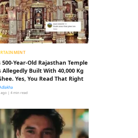
ERTAINMENT
s 500-Year-Old Rajasthan Temple
 Allegedly Built With 40,000 Kg
Ghee. Yes, You Read That Right
Adlakha
 ago
| 4 min read