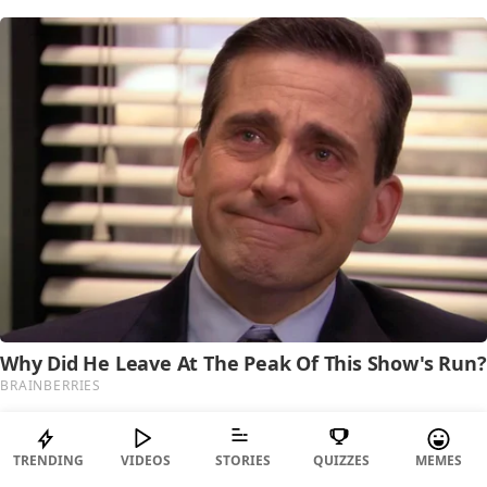
TRENDING
VIDEOS
STORIES
QUIZZES
MEMES