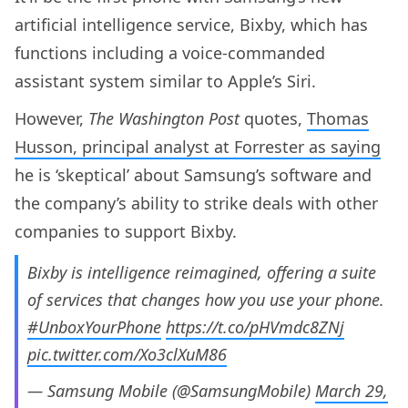
artificial intelligence service, Bixby, which has
functions including a voice-commanded
assistant system similar to Apple’s Siri.
However,
The Washington Post
quotes,
Thomas
Husson, principal analyst at Forrester as saying
he is ‘skeptical’ about Samsung’s software and
the company’s ability to strike deals with other
companies to support Bixby.
Bixby is intelligence reimagined, offering a suite
of services that changes how you use your phone.
#UnboxYourPhone
https://t.co/pHVmdc8ZNj
pic.twitter.com/Xo3clXuM86
— Samsung Mobile (@SamsungMobile)
March 29,