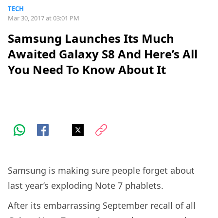
TECH
Mar 30, 2017 at 03:01 PM
Samsung Launches Its Much
Awaited Galaxy S8 And Here’s All
You Need To Know About It
Samsung is making sure people forget about
last year’s exploding Note 7 phablets.
After its embarrassing September recall of all