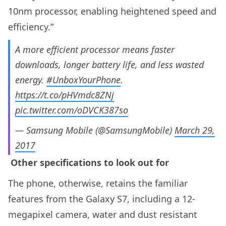
10nm processor, enabling heightened speed and
efficiency.”
A more efficient processor means faster
downloads, longer battery life, and less wasted
energy.
#UnboxYourPhone
.
https://t.co/pHVmdc8ZNj
pic.twitter.com/oDVCK387so
— Samsung Mobile (@SamsungMobile)
March 29,
2017
Other specifications to look out for
The phone, otherwise, retains the familiar
features from the Galaxy S7, including a 12-
megapixel camera, water and dust resistant