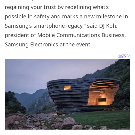
regaining your trust by redefining what’s
possible in safety and marks a new milestone in
Samsung’s smartphone legacy,” said DJ Koh,
president of Mobile Communications Business,
Samsung Electronics at the event.