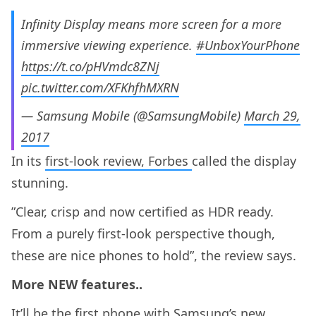
Infinity Display means more screen for a more
immersive viewing experience.
#UnboxYourPhone
https://t.co/pHVmdc8ZNj
pic.twitter.com/XFKhfhMXRN
— Samsung Mobile (@SamsungMobile)
March 29,
2017
In its
first-look review, Forbes
called the display
stunning.
”Clear, crisp and now certified as HDR ready.
From a purely first-look perspective though,
these are nice phones to hold”, the review says.
More NEW features..
It’ll be the first phone with Samsung’s new