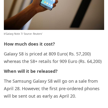
b’Galaxy Note 7/ Source: Reuters’
How much does it cost?
Galaxy S8 is priced at 809 Euro( Rs. 57,200)
whereas the S8+ retails for 909 Euro (Rs. 64,200)
When will it be released?
The Samsung Galaxy S8 will go on a sale from
April 28. However, the first pre-ordered phones
will be sent out as early as April 20.