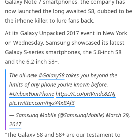
Galaxy Note 7 smartphones, the company has
now launched the long awaited S8, dubbed to be
the iPhone killer, to lure fans back.
At its Galaxy Unpacked 2017 event in New York
on Wednesday, Samsung showcased its latest
Galaxy S-series smartphones, the 5.8-inch S8
and the 6.2-inch S8+.
The all-new
#GalaxyS8
takes you beyond the
limits of any phone you’ve known before.
#UnboxYourPhone
https://t.co/pHVmdc8ZNj
pic.twitter.com/hyzX4xBAf3
— Samsung Mobile (@SamsungMobile)
March 29,
2017
”The Galaxy S8 and S8+ are our testament to