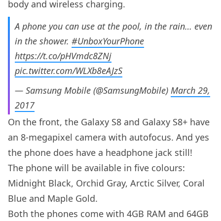
body and wireless charging.
A phone you can use at the pool, in the rain… even
in the shower.
#UnboxYourPhone
https://t.co/pHVmdc8ZNj
pic.twitter.com/WLXb8eAJzS
— Samsung Mobile (@SamsungMobile)
March 29,
2017
On the front, the Galaxy S8 and Galaxy S8+ have
an 8-megapixel camera with autofocus. And yes
the phone does have a headphone jack still!
The phone will be available in five colours:
Midnight Black, Orchid Gray, Arctic Silver, Coral
Blue and Maple Gold.
Both the phones come with 4GB RAM and 64GB