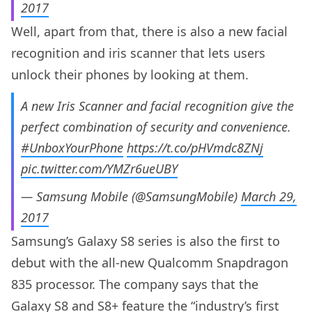
2017
Well, apart from that, there is also a new facial
recognition and iris scanner that lets users
unlock their phones by looking at them.
A new Iris Scanner and facial recognition give the
perfect combination of security and convenience.
#UnboxYourPhone
https://t.co/pHVmdc8ZNj
pic.twitter.com/YMZr6ueUBY
— Samsung Mobile (@SamsungMobile)
March 29,
2017
Samsung’s Galaxy S8 series is also the first to
debut with the all-new Qualcomm Snapdragon
835 processor. The company says that the
Galaxy S8 and S8+ feature the “industry’s first