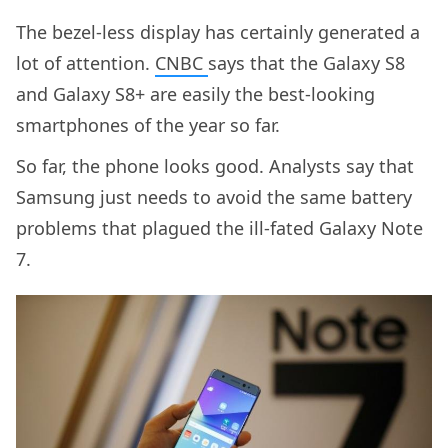
The bezel-less display has certainly generated a
lot of attention.
CNBC
says that the Galaxy S8
and Galaxy S8+ are easily the best-looking
smartphones of the year so far.
So far, the phone looks good. Analysts say that
Samsung just needs to avoid the same battery
problems that plagued the ill-fated Galaxy Note
7.