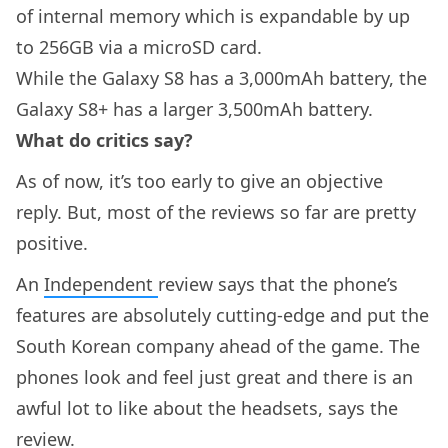
of internal memory which is expandable by up
to 256GB via a microSD card.
While the Galaxy S8 has a 3,000mAh battery, the
Galaxy S8+ has a larger 3,500mAh battery.
What do critics say?
As of now, it’s too early to give an objective
reply. But, most of the reviews so far are pretty
positive.
An
Independent
review says that the phone’s
features are absolutely cutting-edge and put the
South Korean company ahead of the game. The
phones look and feel just great and there is an
awful lot to like about the headsets, says the
review.