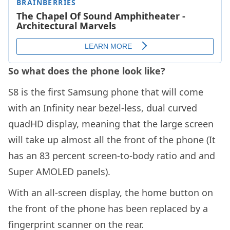
So what does the phone look like?
S8 is the first Samsung phone that will come
with an Infinity near bezel-less, dual curved
quadHD display, meaning that the large screen
will take up almost all the front of the phone (It
has an 83 percent screen-to-body ratio and and
Super AMOLED panels).
With an all-screen display, the home button on
the front of the phone has been replaced by a
fingerprint scanner on the rear.