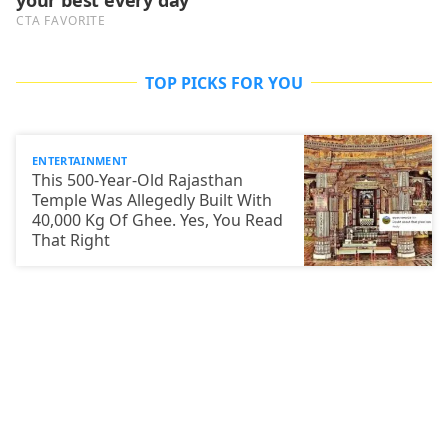
TOP PICKS FOR YOU
ENTERTAINMENT
This 500-Year-Old Rajasthan
Temple Was Allegedly Built With
40,000 Kg Of Ghee. Yes, You Read
That Right