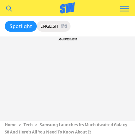
Spotlight
ENGLISH
हिंदी
ADVERTISEMENT
Home
>
Tech
>
Samsung Launches Its Much Awaited Galaxy
S8 And Here’s All You Need To Know About It