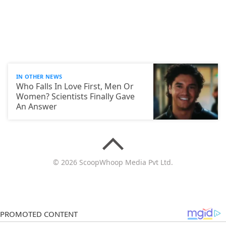
IN OTHER NEWS
Who Falls In Love First, Men Or
Women? Scientists Finally Gave
An Answer
© 2026 ScoopWhoop Media Pvt Ltd.