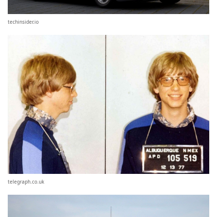
techinsider.io
telegraph.co.uk