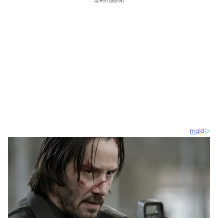
ADVERTISEMENT