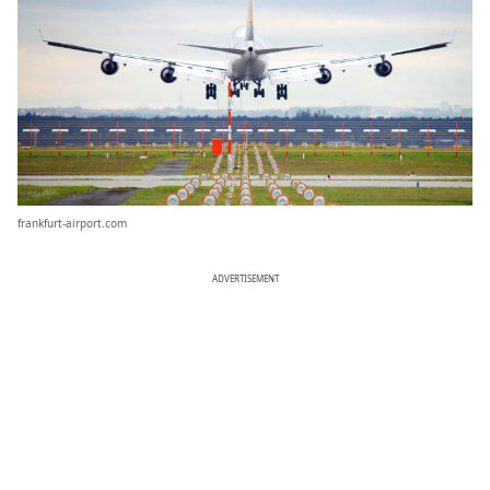
frankfurt-airport.com
ADVERTISEMENT