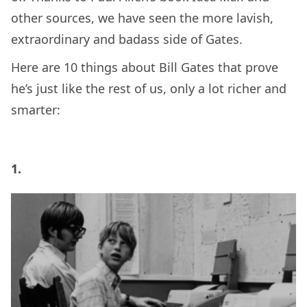
other sources, we have seen the more lavish,
extraordinary and badass side of Gates.
Here are 10 things about Bill Gates that prove
he’s just like the rest of us, only a lot richer and
smarter:
1.