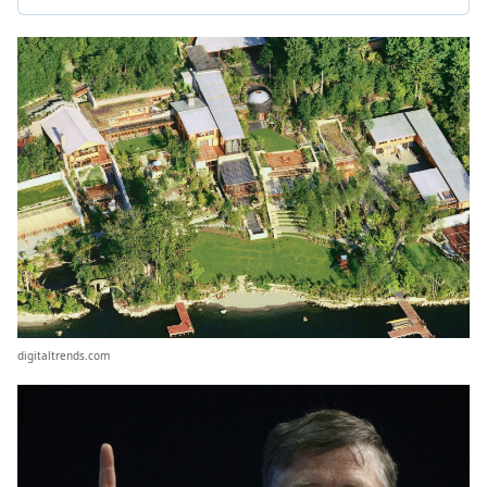
digitaltrends.com