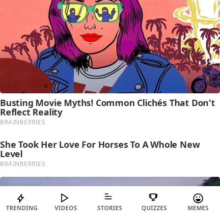
TRENDING
VIDEOS
STORIES
QUIZZES
MEMES