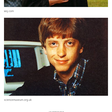
wsj.com
sciencemuseum.org.uk