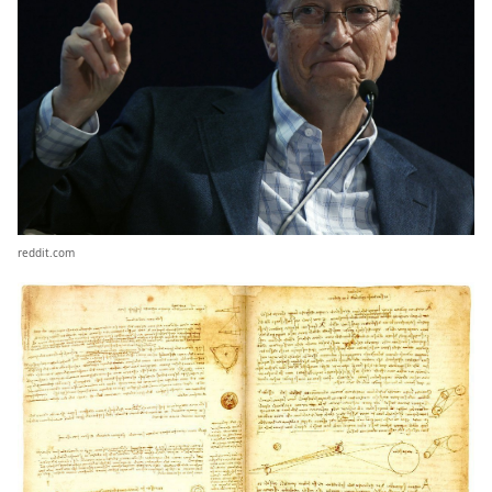
reddit.com