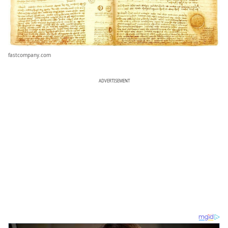
fastcompany.com
ADVERTISEMENT