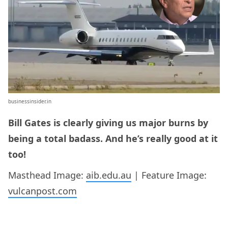
businessinsider.in
Bill Gates is clearly giving us major burns by
being a total badass. And he’s really good at it
too!
Masthead Image:
aib.edu.au
| Feature Image:
vulcanpost.com