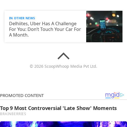
IN OTHER NEWS
Delhiites, Uber Has A Challenge
For You: Don’t Touch Your Car For
A Month.
© 2026 ScoopWhoop Media Pvt Ltd.