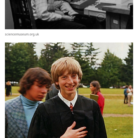
sciencemuseum.org.uk