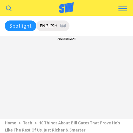
Spotlight
ENGLISH
हिंदी
ADVERTISEMENT
Home
>
Tech
>
10 Things About Bill Gates That Prove He’s
Like The Rest Of Us, Just Richer & Smarter