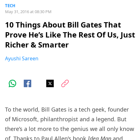
TECH
May 31, 2016 at 08:30 PM
10 Things About Bill Gates That
Prove He’s Like The Rest Of Us, Just
Richer & Smarter
Ayushi Sareen
To the world, Bill Gates is a tech geek, founder
of Microsoft, philanthropist and a legend. But
there’s a lot more to the genius we all only know
of. Thanks to Paul Allen’s book
Idea Man
and