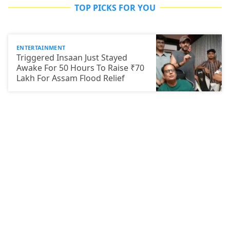
TOP PICKS FOR YOU
ENTERTAINMENT
Triggered Insaan Just Stayed
Awake For 50 Hours To Raise ₹70
Lakh For Assam Flood Relief