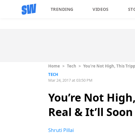
TRENDING
VIDEOS
ST
Home
>
Tech
>
You’re Not High, This Trip
TECH
Mar 24, 2017 at 03:50 PM
You’re Not High,
Real & It’ll Soo
Shruti Pillai