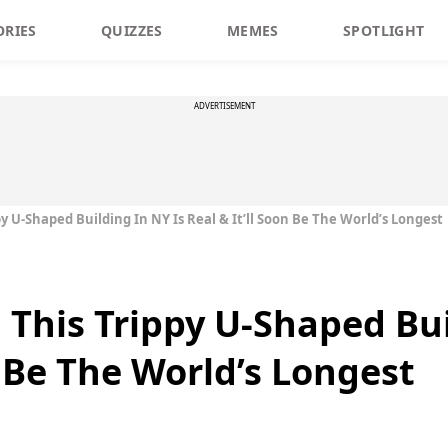
ORIES
QUIZZES
MEMES
SPOTLIGHT
ADVERTISEMENT
py U-Shaped Building In NY Is Real & It’ll Soon Be The World’s Longest
 This Trippy U-Shaped Bui
n Be The World’s Longest