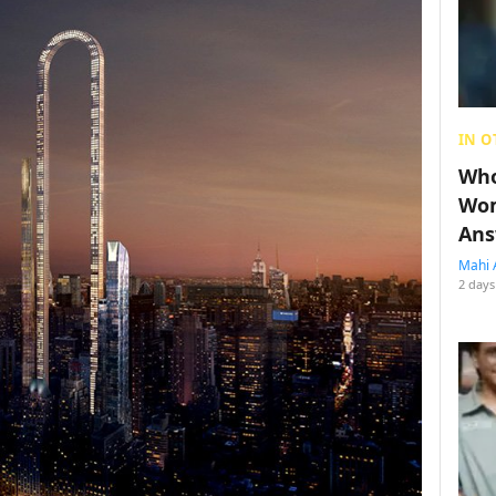
IN O
Who
Wom
Ans
Mahi 
2 days