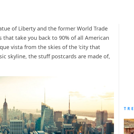
atue of Liberty and the former World Trade
s that take you back to 90% of all American
e vista from the skies of the ‘city that
sic skyline, the stuff postcards are made of,
TR