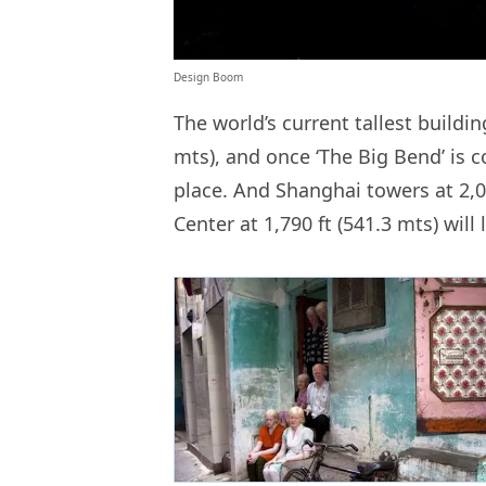
Design Boom
The world’s current tallest buildin
mts), and once ‘The Big Bend’ is 
place. And Shanghai towers at 2,0
Center at 1,790 ft (541.3 mts) will 