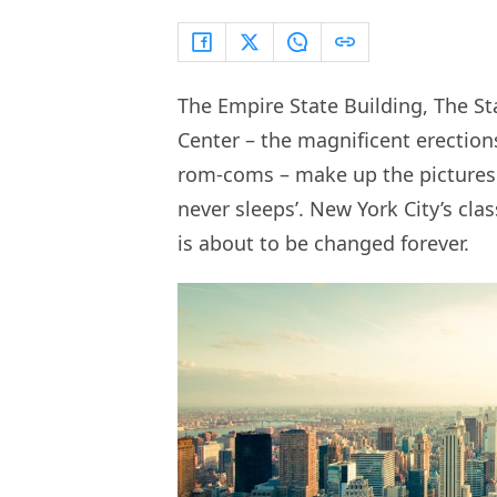
The Empire State Building, The St
Center – the magnificent erection
rom-coms – make up the picturesqu
never sleeps’. New York City’s clas
is about to be changed forever.