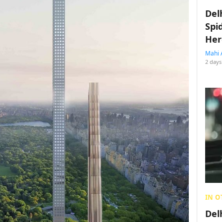
Del
Spi
Her
Mahi 
2 days
IN O
Del