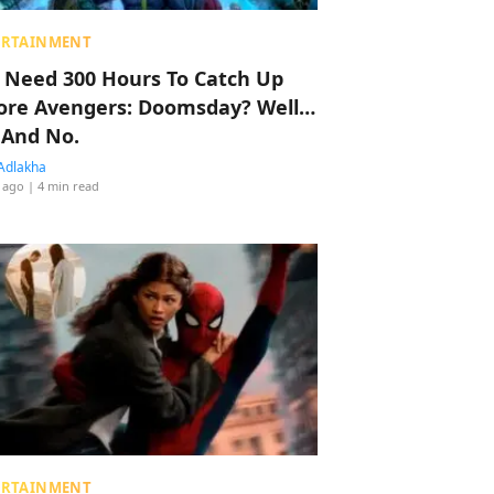
ERTAINMENT
 Need 300 Hours To Catch Up
ore Avengers: Doomsday? Well…
 And No.
Adlakha
 ago
| 4 min read
ERTAINMENT