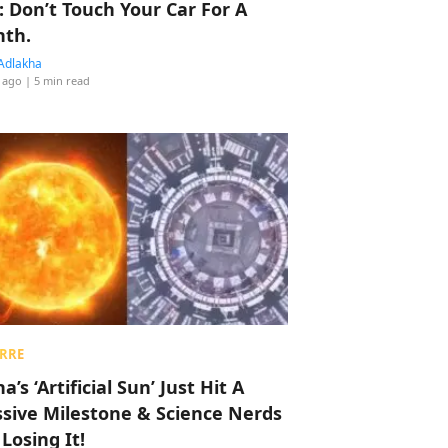
: Don’t Touch Your Car For A
th.
Adlakha
 ago
| 5 min read
RRE
a’s ‘Artificial Sun’ Just Hit A
sive Milestone & Science Nerds
 Losing It!