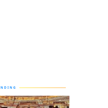
ENDING