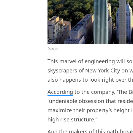
Dezeen
This marvel of engineering will 
skyscrapers of New York City on wha
also happens to look right over t
According
to the company, ‘The Bi
“undeniable obsession that reside
maximize their property’s height in
high rise structure.”
And the makers of this path-break