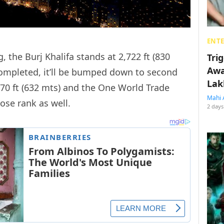
ENT
g, the Burj Khalifa stands at 2,722 ft (830
Tri
Awa
completed, it’ll be bumped down to second
Lak
70 ft (632 mts) and the One World Trade
Mahi 
lose rank as well.
2 days