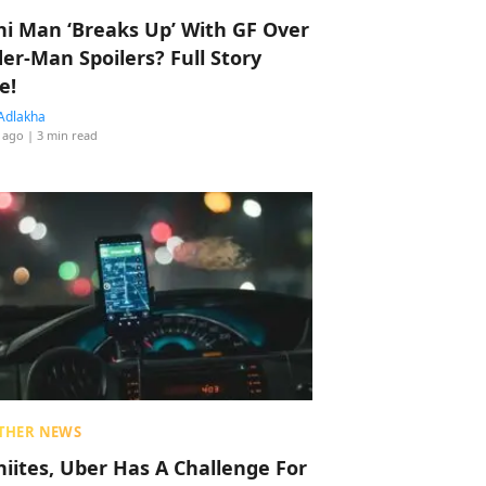
hi Man ‘Breaks Up’ With GF Over
der-Man Spoilers? Full Story
e!
Adlakha
 ago
| 3 min read
THER NEWS
hiites, Uber Has A Challenge For