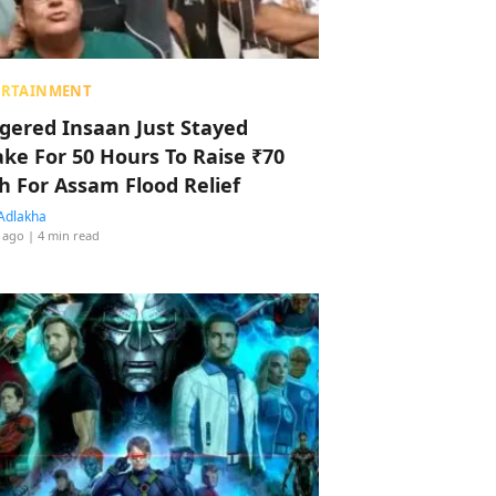
ERTAINMENT
ggered Insaan Just Stayed
ke For 50 Hours To Raise ₹70
h For Assam Flood Relief
Adlakha
 ago
| 4 min read