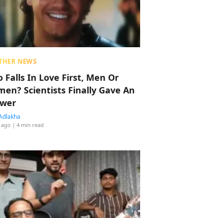
THER NEWS
 Falls In Love First, Men Or
en? Scientists Finally Gave An
wer
Adlakha
 ago
| 4 min read