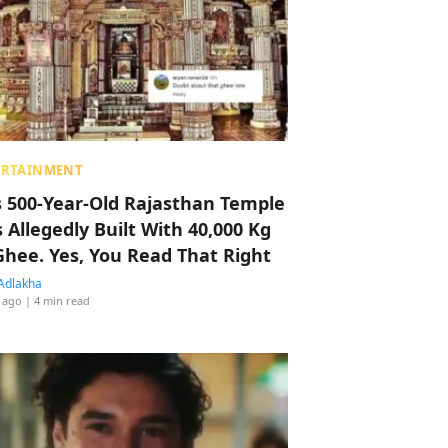
ERTAINMENT
s 500-Year-Old Rajasthan Temple
 Allegedly Built With 40,000 Kg
Ghee. Yes, You Read That Right
Adlakha
 ago
| 4 min read