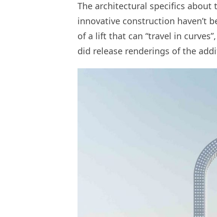
The architectural specifics about 
innovative construction haven’t be
of a lift that can “travel in curve
did release renderings of the addit