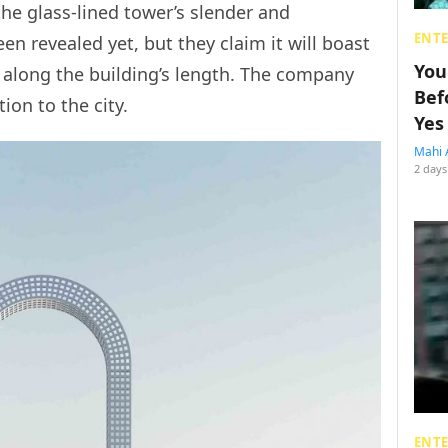
the glass-lined tower’s slender and
ENT
en revealed yet, but they claim it will boast
You
s”, along the building’s length. The company
Bef
ion to the city.
Yes
Mahi 
2 days
ENT