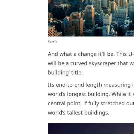
Pexels
And what a change it’ll be. This
will be a curved skyscraper that w
building’ title.
Its end-to-end length measuring in 
world’s longest building. While it 
central point, if fully stretched ou
world’s tallest buildings.