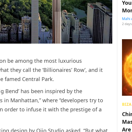
You
Mon
Mahi 
2 days
soon be among the most luxurious
t they call the ‘Billionaires’ Row’, and it
he famed Central Park.
g Bend’ has been inspired by the
s in Manhattan,” where “developers try to
BIZA
 order to infuse it with the prestige of a
Chin
Mas
Are
ing design by Oiio Studio asked, “But what