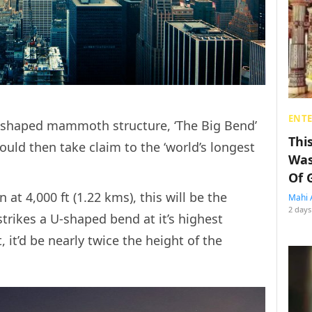
ENT
 U-shaped mammoth structure, ‘The Big Bend’
Thi
ould then take claim to the ‘world’s longest
Was
Of 
at 4,000 ft (1.22 kms), this will be the
Mahi 
2 days
strikes a U-shaped bend at it’s highest
t, it’d be nearly twice the height of the