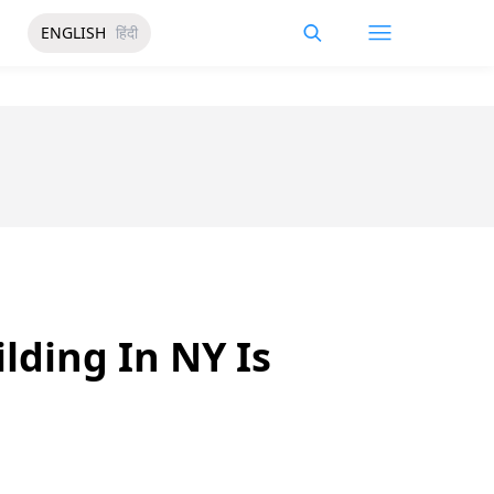
ENGLISH
हिंदी
lding In NY Is